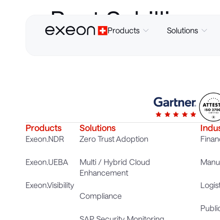
Beat Schillig
Products
Solutions
Products
Solutions
Indu
Exeon.NDR
Zero Trust Adoption
Finan
Exeon.UEBA
Multi / Hybrid Cloud
Manuf
Enhancement
Exeon.Visibility
Logis
Compliance
Publi
SAP Security Monitoring