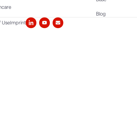
hcare
Blog
f Use
Imprint