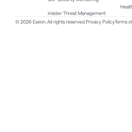
Healt
Insider Threat Management
© 2026 Exeon. All rights reserved.
Privacy Policy
Terms o