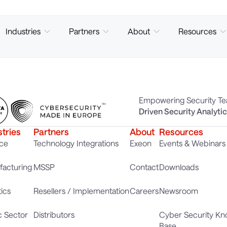
Industries
Partners
About
Resources
Empowering Security T
Driven Security Analyti
stries
Partners
About
Resources
ce
Technology Integrations
Exeon
Events & Webinars
acturing
MSSP
Contact
Downloads
tics
Resellers / Implementation
Careers
Newsroom
c Sector
Distributors
Cyber Security K
Base