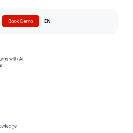
Book Demo
EN
eams with
AI-
cs
nowledge