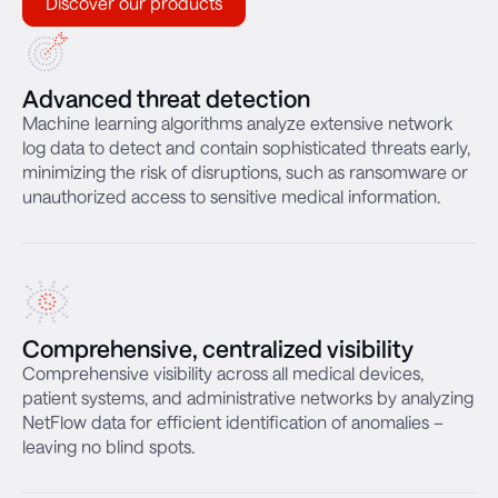
Discover our products
Advanced threat detection
Machine learning algorithms analyze extensive network
log data to detect and contain sophisticated threats early,
minimizing the risk of disruptions, such as ransomware or
unauthorized access to sensitive medical information.
Comprehensive, centralized visibility
Comprehensive visibility across all medical devices,
patient systems, and administrative networks by analyzing
NetFlow data for efficient identification of anomalies –
leaving no blind spots.