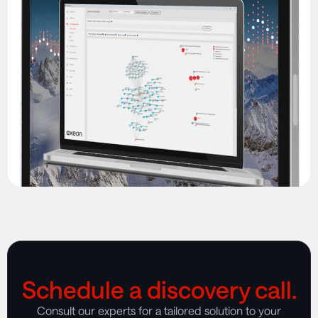
Schedule a discovery call.
Consult our experts for a tailored solution to your