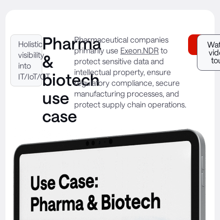
Pharma
Pharmaceutical companies
Holistic
Downl
Wa
primarily use
Exeon.NDR
to
vi
visibility
&
to
protect sensitive data and
into
intellectual property, ensure
biotech
IT/IoT/OT
regulatory compliance, secure
use
manufacturing processes, and
protect supply chain operations.
case