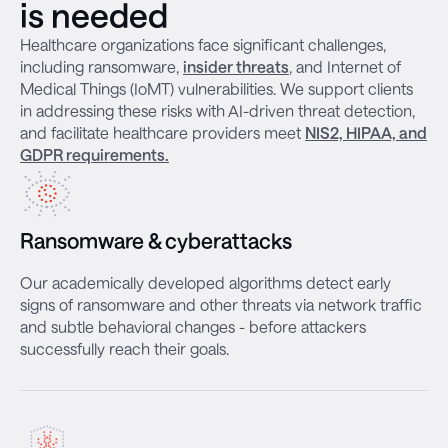
is needed
Healthcare organizations face significant challenges,
including ransomware,
insider threats
, and Internet of
Medical Things (IoMT) vulnerabilities. We support clients
in addressing these risks with AI-driven threat detection,
and facilitate healthcare providers meet
NIS2, HIPAA, and
GDPR requirements.
Ransomware & cyberattacks
Our academically developed algorithms detect early
signs of ransomware and other threats via network traffic
and subtle behavioral changes - before attackers
successfully reach their goals.