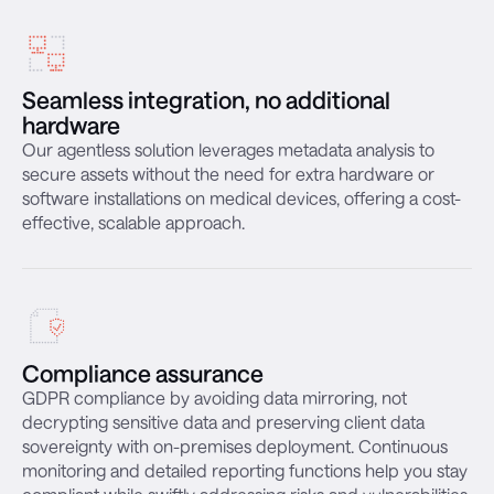
Seamless integration, no additional
hardware
Our agentless solution leverages metadata analysis to
secure assets without the need for extra hardware or
software installations on medical devices, offering a cost-
effective, scalable approach.
Compliance assurance
GDPR compliance by avoiding data mirroring, not
decrypting sensitive data and preserving client data
sovereignty with on-premises deployment. Continuous
monitoring and detailed reporting functions help you stay