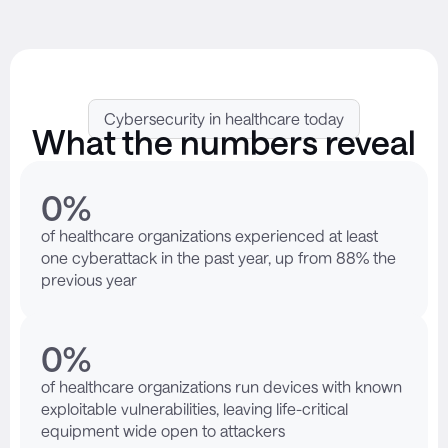
Cybersecurity in healthcare today
What the numbers reveal
0
%
of healthcare organizations experienced at least
one cyberattack in the past year, up from 88% the
previous year
0
%
of healthcare organizations run devices with known
exploitable vulnerabilities, leaving life-critical
equipment wide open to attackers