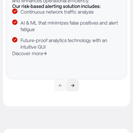
and enhances operational efficiency.
Our risk-based alerting solution includes:
Continuous network traffic analysis
AI & ML that minimizes false positives and alert
fatigue
Future-proof analytics technology with an
intuitive GUI
Discover more