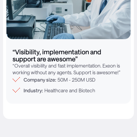
“Visibility, implementation and
support are awesome”
“Overall visibility and fast implementation. Exeon is
working without any agents. Support is awesome!”
Company size:
50M - 250M USD
Industry:
Healthcare and Biotech