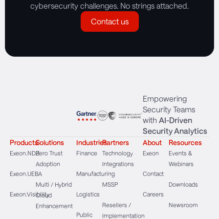
cybersecurity challenges. No strings attached.
Contact us
Empowering
Security Teams
with
AI-Driven
Security Analytics
Products
Solutions
Industries
Partners
About
Resources
Exeon.NDR
Zero Trust
Finance
Technology
Exeon
Events &
Adoption
Integrations
Webinars
Exeon.UEBA
Manufacturing
Contact
Multi / Hybrid
MSSP
Downloads
Exeon.Visibility
Logistics
Careers
Cloud
Resellers /
Newsroom
Enhancement
Public
Implementation