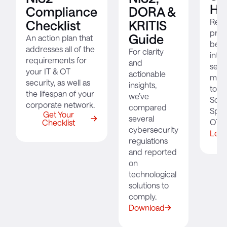
Ho
Compliance
DORA &
Read
Checklist
KRITIS
prod
Guide
An action plan that
bec
addresses all of the
For clarity
integ
requirements for
and
secu
your IT & OT
actionable
moni
security, as well as
insights,
to s
the lifespan of your
we’ve
Solo
corporate network.
compared
Spitä
Get Your
several
OT n
Checklist
cybersecurity
Lear
regulations
and reported
on
technological
solutions to
comply.
Download