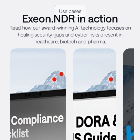
Use cases
Exeon.NDR in action
Read how our award-winning AI technology focuses on
healing security gaps and cyber risks present in
healthcare, biotech and pharma.