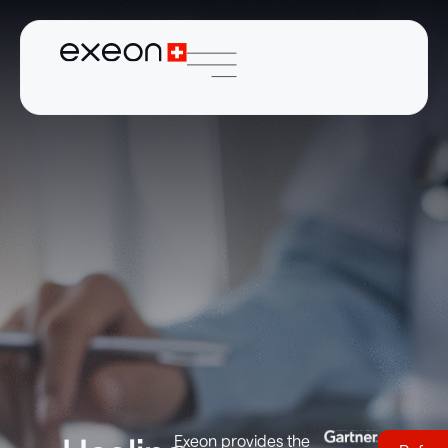
Exeon provides the