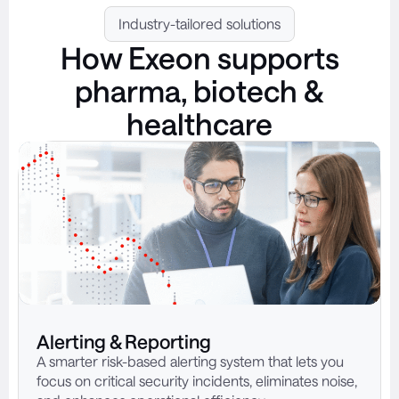
Industry-tailored solutions
How Exeon supports
pharma, biotech &
healthcare
Alerting & Reporting
A smarter risk-based alerting system that lets you
focus on critical security incidents, eliminates noise,