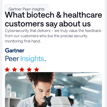
Gartner Peer Insights
What biotech & healthcare
customers say about us
Cybersecurity that delivers – we truly value the feedback
from our customers who live the precise security
monitoring first-hand.