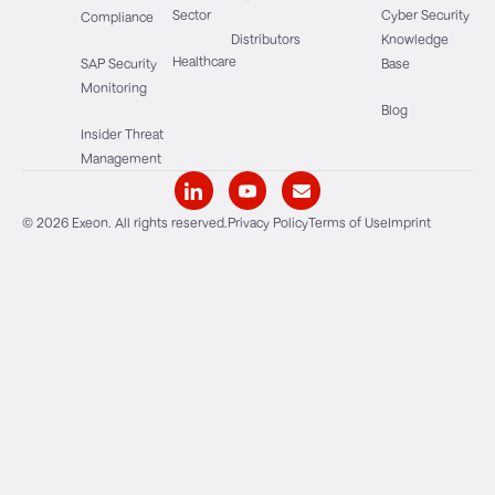
Sector
Cyber Security
Compliance
Distributors
Knowledge
Healthcare
SAP Security
Base
Monitoring
Blog
Insider Threat
Management
© 2026 Exeon. All rights reserved.
Privacy Policy
Terms of Use
Imprint