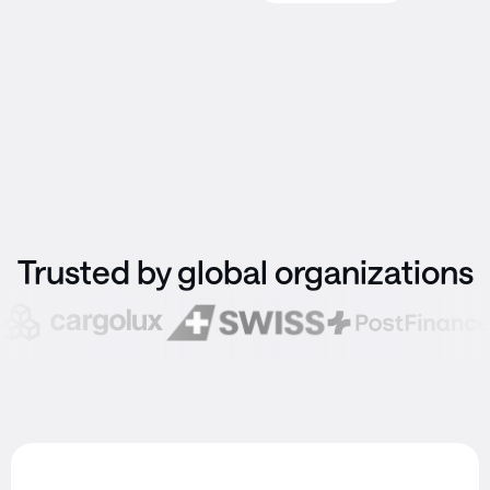
Trusted by global organizations