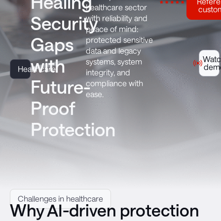
Healing
Refer
healthcare sector
custo
Security
with reliability and
peace of mind:
Gaps
protected sensitive
data and legacy
Watc
with
systems, system
dem
Healthcare
integrity, and
Future-
compliance with
ease.
Proof
Protection
Challenges in healthcare
Why AI-driven protection