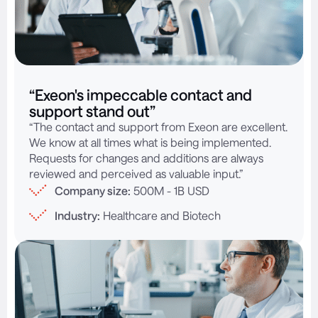
“Exeon's impeccable contact and
support stand out”
“The contact and support from Exeon are excellent.
We know at all times what is being implemented.
Requests for changes and additions are always
reviewed and perceived as valuable input.”
Company size:
500M - 1B USD
Industry:
Healthcare and Biotech