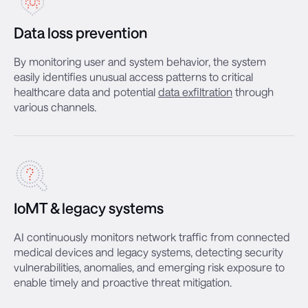
Data loss prevention
By monitoring user and system behavior, the system
easily identifies unusual access patterns to critical
healthcare data and potential
data exfiltration
through
various channels.
IoMT & legacy systems
AI continuously monitors network traffic from connected
medical devices and legacy systems, detecting security
vulnerabilities, anomalies, and emerging risk exposure to
enable timely and proactive threat mitigation.