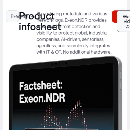
Product
By analyzing metadata and various
Exeon.NDR
Down
Wa
network logs,
Exeon.NDR
provides
vi
infosheet
to
advanced threat detection and
visibility to protect global, industrial
companies. AI-driven, sensorless,
agentless, and seamlessly integrates
with IT & OT. No additional hardware.