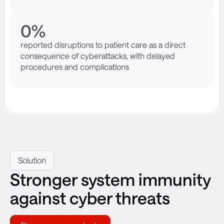
0
%
reported disruptions to patient care as a direct
consequence of cyberattacks, with delayed
procedures and complications
Solution
Stronger system immunity
against cyber threats