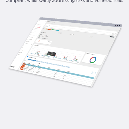
compliant while swiftly addressing risks and vulnerabilities.