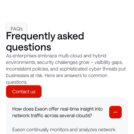
FAQs
Frequently asked
questions
As enterprises embrace multi-cloud and hybrid
environments, security challenges grow – visibility gaps,
inconsistent policies, and sophisticated cyber threats put
businesses at risk. Here are answers to common
questions.
Contact us
How does Exeon offer real-time insight into
network traffic across several clouds?
Exeon continually monitors and analyzes network