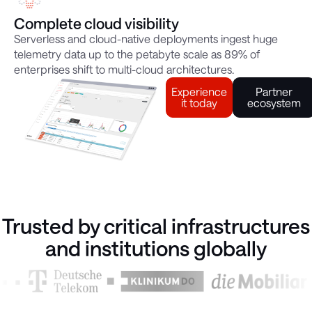
Complete cloud visibility
Serverless and cloud-native deployments ingest huge
telemetry data up to the petabyte scale as 89% of
enterprises shift to multi-cloud architectures.
Experience
Partner
it today
ecosystem
Trusted by critical infrastructures
and institutions globally