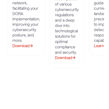
network,
guide on
of various
facilitating your
current 
cybersecurity
DORA
landscap
regulations
implementation,
precisel
and a deep
improving your
to impro
dive into
cybersecurity
detectio
technological
posture, and
respons
solutions for
more.
capabilit
optimal
Download
Learn M
compliance
and security.
Download