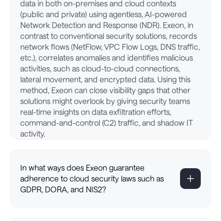
data in both on-premises and cloud contexts
(public and private) using agentless, AI-powered
Network Detection and Response (NDR). Exeon, in
contrast to conventional security solutions, records
network flows (NetFlow, VPC Flow Logs, DNS traffic,
etc.), correlates anomalies and identifies malicious
activities, such as cloud-to-cloud connections,
lateral movement, and encrypted data. Using this
method, Exeon can close visibility gaps that other
solutions might overlook by giving security teams
real-time insights on data exfiltration efforts,
command-and-control (C2) traffic, and shadow IT
activity.
In what ways does Exeon guarantee
adherence to cloud security laws such as
GDPR, DORA, and NIS2?