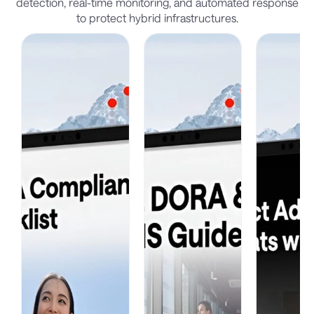
detection, real-time monitoring, and automated response
to protect hybrid infrastructures.