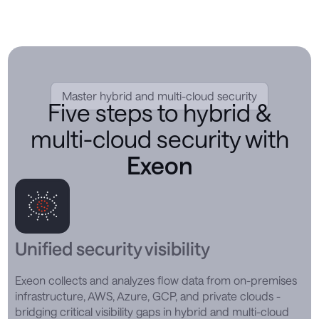
Master hybrid and multi-cloud security
Five steps to hybrid &
multi-cloud security with
Exeon
Unified security visibility
Exeon collects and analyzes flow data from on-premises
infrastructure, AWS, Azure, GCP, and private clouds -
bridging critical visibility gaps in hybrid and multi-cloud