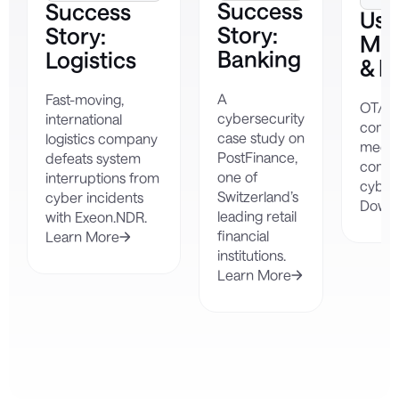
Success
Success
Use
Story:
Story:
Man
Banking
Logistics
& N
A
Fast-moving,
OT/IIo
cybersecurity
international
compl
case study on
logistics company
mecha
PostFinance,
defeats system
compa
one of
interruptions from
cybers
Switzerland’s
cyber incidents
Down
leading retail
with Exeon.NDR.
financial
Learn More
institutions.
Learn More