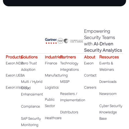
Empowering
Security Teams
with
AI-Driven
Security Analytics
Products
Solutions
Industries
Partners
About
Resources
Exeon.NDR
Zero Trust
Finance
Technology
Exeon
Events &
Adoption
Integrations
Webinars
Exeon.UEBA
Manufacturing
Contact
Multi / Hybrid
MSSP
Downloads
Exeon.Visibility
Logistics
Careers
Cloud
Resellers /
Newsroom
Enhancement
Public
Implementation
Sector
Cyber Security
Compliance
Distributors
Knowledge
Healthcare
SAP Security
Base
Monitoring