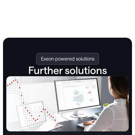
Exeon powered solutions
Further solutions