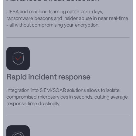
UEBA and machine learning catch zero-days,
ransomware beacons and insider abuse in near real-time
- all without compromising your encryption.
Rapid incident response
Integration into SIEM/SOAR solutions allows to isolate
compromised microservices in seconds, cutting average
response time drastically.