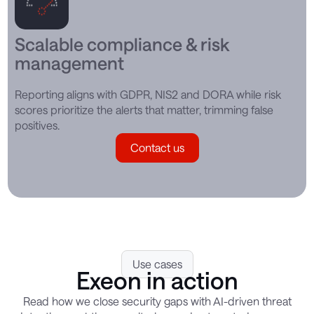
Scalable compliance & risk
management
Reporting aligns with GDPR, NIS2 and DORA while risk
scores prioritize the alerts that matter, trimming false
positives.
Contact us
Use cases
Exeon in action
Read how we close security gaps with AI-driven threat