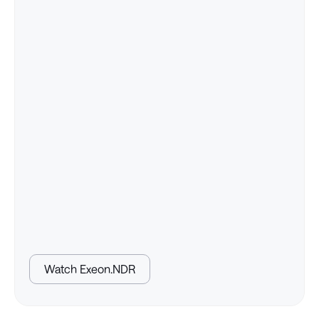
Watch Exeon.NDR