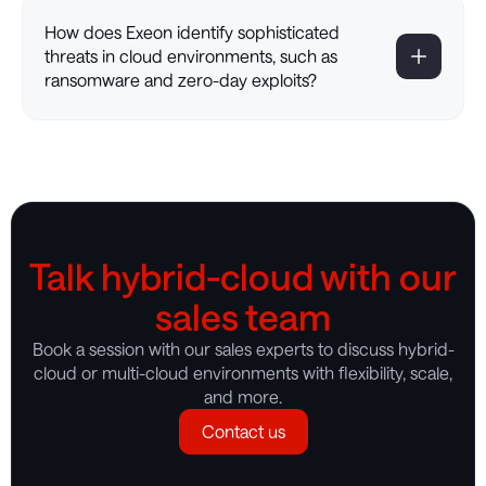
How does Exeon identify sophisticated
threats in cloud environments, such as
ransomware and zero-day exploits?
Talk hybrid-cloud with our
sales team
Book a session with our sales experts to discuss hybrid-
cloud or multi-cloud environments with flexibility, scale,
and more.
Contact us