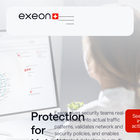
Protection
Exeon gives security teams real-
See
time visibility into actual traffic
i
for
act
patterns, validates network and
security policies, and enables