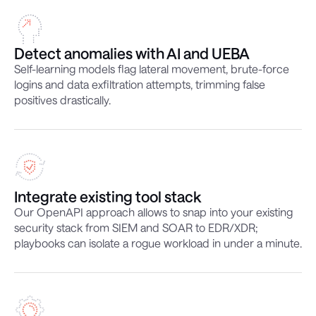
Detect anomalies with AI and UEBA
Self-learning models flag lateral movement, brute-force
logins and data exfiltration attempts, trimming false
positives drastically.
Integrate existing tool stack
Our OpenAPI approach allows to snap into your existing
security stack from SIEM and SOAR to EDR/XDR;
playbooks can isolate a rogue workload in under a minute.