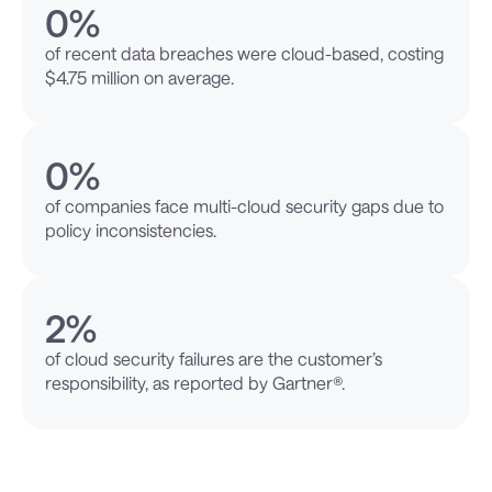
0
%
of recent data breaches were cloud-based, costing
$4.75 million on average.
0
%
of companies face multi-cloud security gaps due to
policy inconsistencies.
2
%
of cloud security failures are the customer’s
responsibility, as reported by Gartner®.