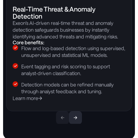
Real-Time Threat & Anomaly
Detection
Exeon’s AI-driven real-time threat and anomaly
detection safeguards businesses by instantly
identifying advanced threats and mitigating risks.
Core benefits:
Flow and log-based detection using supervised,
unsupervised and statistical ML models.
Event tagging and risk scoring to support
analyst-driven classification.
Detection models can be refined manually
through analyst feedback and tuning.
Learn more