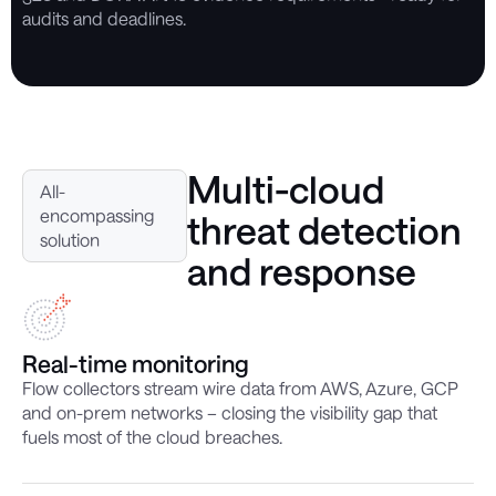
audits and deadlines.
Multi-cloud
All-
encompassing
threat detection
solution
and response
Real-time monitoring
Flow collectors stream wire data from AWS, Azure, GCP
and on-prem networks – closing the visibility gap that
fuels most of the cloud breaches.