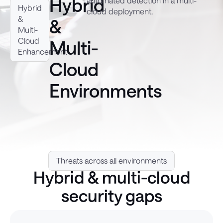
Hybrid
automated detection in a multi-
Hybrid
cloud deployment.
&
&
Multi-
Cloud
Multi-
Enhancement
Cloud
Environments
Threats across all environments
Hybrid & multi-cloud
security gaps