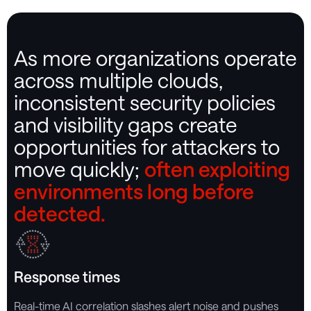
As more organizations operate
across multiple clouds,
inconsistent security policies
and visibility gaps create
opportunities for attackers to
move quickly;
often exploiting
environments long before
detected.
Response times
Real-time AI correlation slashes alert noise and pushes