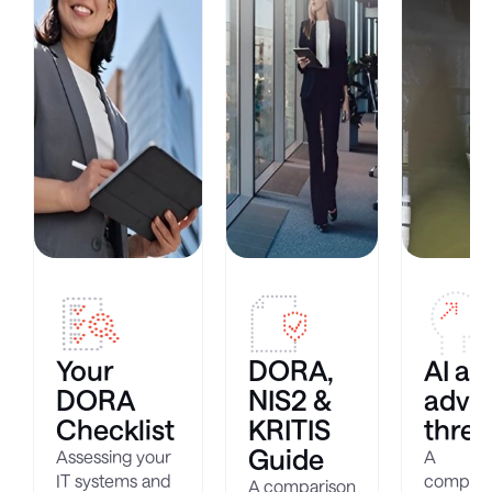
Your
DORA,
AI ag
DORA
NIS2 &
adva
Checklist
KRITIS
threa
Guide
Assessing your
A
IT systems and
compreh
A comparison