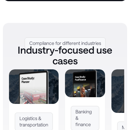
Compliance for different industries
Industry-focused use
cases
Banking
&
Logistics &
finance
transportation
Man