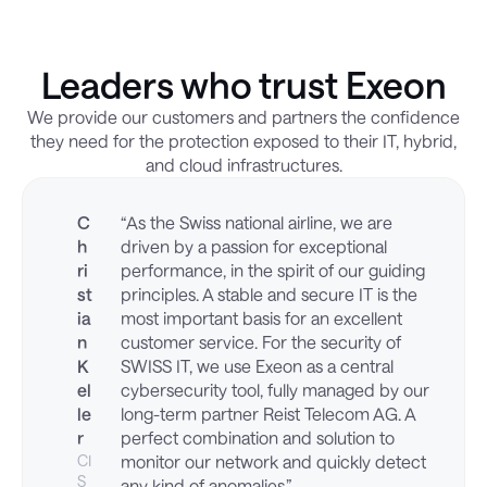
Leaders who trust Exeon
We provide our customers and partners the confidence
they need for the protection exposed to their IT, hybrid,
and cloud infrastructures.
C
“As the Swiss national airline, we are
h
driven by a passion for exceptional
ri
performance, in the spirit of our guiding
st
principles. A stable and secure IT is the
ia
most important basis for an excellent
n
customer service. For the security of
K
SWISS IT, we use Exeon as a central
el
cybersecurity tool, fully managed by our
le
long-term partner Reist Telecom AG. A
r
perfect combination and solution to
CI
monitor our network and quickly detect
S
any kind of anomalies.”