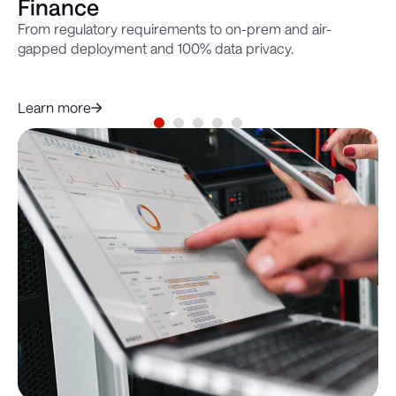
Finance
M
From regulatory requirements to on-prem and air-
Se
gapped deployment and 100% data privacy.
en
de
do
Le
Learn more