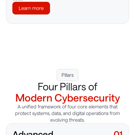
Learn more
Pillars
Four Pillars of
Modern Cybersecurity
A unified framework of four core elements that
protect systems, data, and digital operations from
evolving threats.
Advanced
01