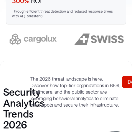
300%
ROI
Through efficient threat detection and reduced response times
with AI (Forrester®)
The 2026 threat landscape is here.
D
Discover how top-tier organizations in BFSI,
Security
healthcare, and the public sector are
leveraging behavioral analytics to eliminate
Analytics
blind spots and secure their infrastructure.
Trends
2026