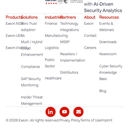
with
AI-Driven
Security Analytics
Products
Solutions
Industries
Partners
About
Resources
Exeon.NDR
Zero Trust
Finance
Technology
Exeon
Events &
Adoption
Integrations
Webinars
Exeon.UEBA
Manufacturing
Contact
Multi / Hybrid
MSSP
Downloads
Exeon.Visibility
Logistics
Careers
Cloud
Resellers /
Newsroom
Enhancement
Public
Implementation
Sector
Cyber Security
Compliance
Distributors
Knowledge
Healthcare
SAP Security
Base
Monitoring
Blog
Insider Threat
Management
© 2026 Exeon. All rights reserved.
Privacy Policy
Terms of Use
Imprint