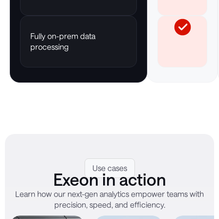
Fully on-prem data
processing
Use cases
Exeon in action
Learn how our next-gen analytics empower teams with
precision, speed, and efficiency.