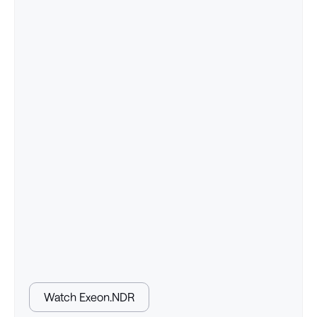
Watch Exeon.NDR