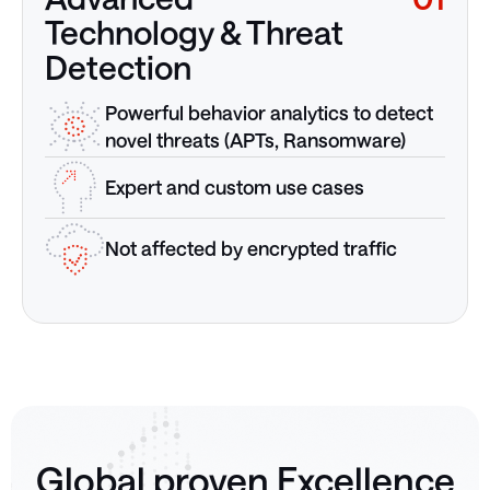
Technology & Threat
Detection
Powerful behavior analytics to detect
novel threats (APTs, Ransomware)
Expert and custom use cases
Not affected by encrypted traffic
Global proven Excellence