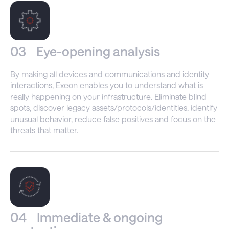
03
Eye-opening analysis
By making all devices and communications and identity
interactions, Exeon enables you to understand what is
really happening on your infrastructure. Eliminate blind
spots, discover legacy assets/protocols/identities, identify
unusual behavior, reduce false positives and focus on the
threats that matter.
04
Immediate & ongoing