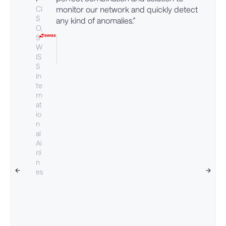
CI
monitor our network and quickly detect
S
any kind of anomalies.”
O,
S
W
IS
S
In
te
rn
at
io
n
al
Ai
rli
n
es