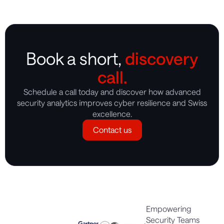
Book a short,
discovery
call.
Schedule a call today and discover how advanced
security analytics improves cyber resilience and Swiss
excellence.
Contact us
Empowering
Security Teams