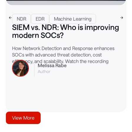
NDR
EDR
Machine Learning
SIEM vs. NDR: Who is improving
modern SOCs?
How Network Detection and Response enhances
SOCs with advanced threat detection, cost
efficiency, and scalability. Watch the recording
Melissa Rabe
Author
View More