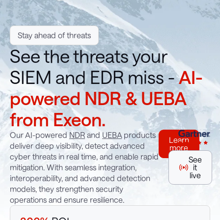
Stay ahead of threats
See the threats your
SIEM and EDR miss -
AI-
powered NDR & UEBA
from Exeon.
Our AI-powered
NDR
and
UEBA
products
Learn
deliver deep visibility, detect advanced
more
cyber threats in real time, and enable rapid
See
mitigation. With seamless integration,
it
live
interoperability, and advanced detection
models, they strengthen security
operations and ensure resilience.