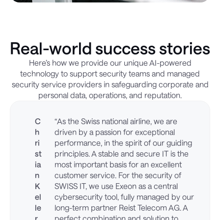
Real-world success stories
Here’s how we provide our unique AI-powered
technology to support security teams and managed
security service providers in safeguarding corporate and
personal data, operations, and reputation.
C
“As the Swiss national airline, we are
h
driven by a passion for exceptional
ri
performance, in the spirit of our guiding
st
principles. A stable and secure IT is the
ia
most important basis for an excellent
n
customer service. For the security of
K
SWISS IT, we use Exeon as a central
el
cybersecurity tool, fully managed by our
le
long-term partner Reist Telecom AG. A
r
perfect combination and solution to