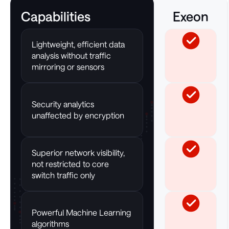
Capabilities
Exeon
Lightweight, efficient data
analysis without traffic
mirroring or sensors
Security analytics
unaffected by encryption
Superior network visibility,
not restricted to core
switch traffic only
Powerful Machine Learning
algorithms