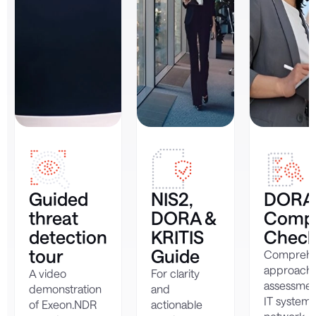
Guided
NIS2,
DORA
threat
DORA &
Compl
detection
KRITIS
Checkl
tour
Guide
Comprehe
approach 
A video
For clarity
assessmen
demonstration
and
IT system
of Exeon.NDR
actionable