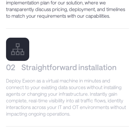
implementation plan for our solution, where we
transparently discuss pricing, deployment, and timelines
to match your requirements with our capabilities.
02
Straightforward installation
Deploy Exeon as a virtual machine in minutes and
connect to your existing data sources without installing
agents or changing your infrastructure. Instantly gain
complete, real-time visibility into all traffic flows, identity
interactions across your IT and OT environments without
impacting ongoing operations.