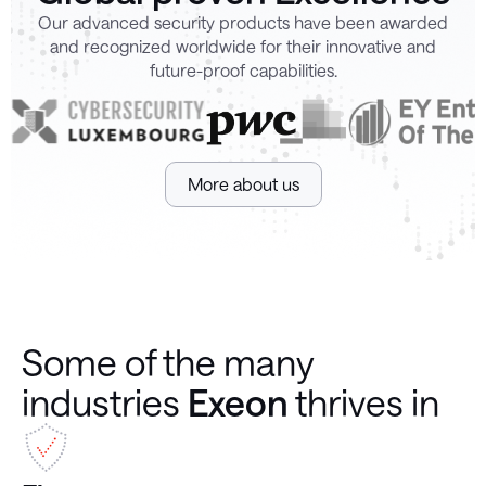
Our advanced security products have been awarded
and recognized worldwide for their innovative and
future-proof capabilities.
More about us
Some of the many
industries
Exeon
thrives in