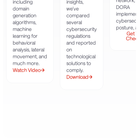
network, 
including
insights,
DORA
domain
we’ve
implement
generation
compared
cybersecu
algorithms,
several
posture, 
machine
cybersecurity
Get Y
learning for
regulations
Check
behavioral
and reported
analysis, lateral
on
movement, and
technological
much more.
solutions to
Watch Video
comply.
Download