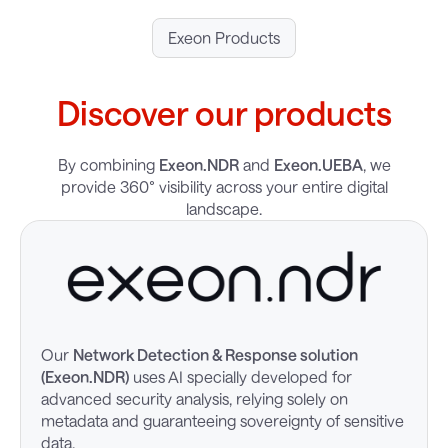
Exeon Products
Discover our products
By combining
Exeon.NDR
and
Exeon.UEBA
, we
provide 360° visibility across your entire digital
landscape.
Our
Network Detection & Response solution
(Exeon.NDR)
uses AI specially developed for
advanced security analysis, relying solely on
metadata and guaranteeing sovereignty of sensitive
data.