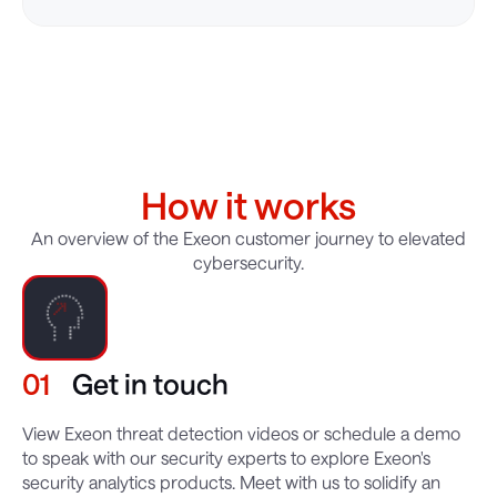
How it works
An overview of the Exeon customer journey to elevated
cybersecurity.
01
Get in touch
View Exeon threat detection videos or schedule a demo
to speak with our security experts to explore Exeon's
security analytics products. Meet with us to solidify an