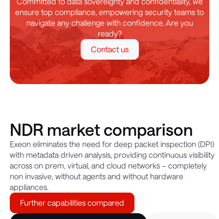
Committed to data sovereignty and confidentiality, we
ensure top compliance, empowering security teams to
navigate any challenge with confidence. Are you
ready?
Contact us
NDR market comparison
Exeon eliminates the need for deep packet inspection (DPI)
with metadata driven analysis, providing continuous visibility
across on prem, virtual, and cloud networks – completely
non invasive, without agents and without hardware
appliances.
Further capabilities compared