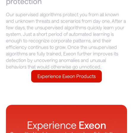
protection
Our supervised algorithms protect you from all known
and unknown threats and scenarios from day one. After a
few days, the unsupervised algorithms quickly learn your
system. Just a short period of automated learning is
enough to recognize corporate patterns, and their
efficiency continues to grow. Once the unsupervised
algorithms are fully trained, Exeon further improves its
detection by uncovering anomalies and unusual
behaviors that would otherwise go unnoticed.
Experience Exeon Products
Experience
Exeon