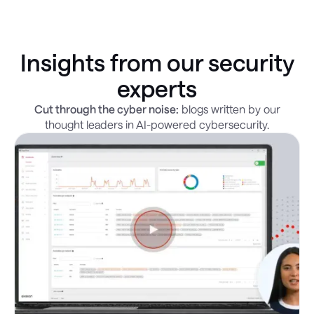
Insights from our security
experts
Cut through the cyber noise:
blogs written by our
thought leaders in AI-powered cybersecurity.