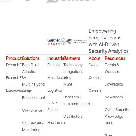
Empowering
Security Teams
with
AI-Driven
Security Analytics
Products
Solutions
Industries
Partners
About
Resources
Exeon.NDR
Zero Trust
Finance
Technology
Exeon
Events &
Adoption
Integrations
Webinars
Exeon.UEBA
Manufacturing
Contact
Multi / Hybrid
MSSP
Downloads
Exeon.Visibility
Logistics
Careers
Cloud
Resellers /
Newsroom
Enhancement
Public
Implementation
Sector
Cyber Security
Compliance
Distributors
Knowledge
Healthcare
SAP Security
Base
Monitoring
Blog