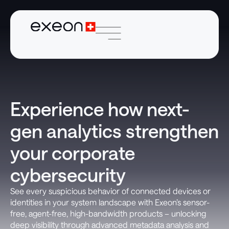
Experience how next-
gen analytics strengthen
your corporate
cybersecurity
See every suspicious behavior of connected devices or
identities in your system landscape with Exeon’s sensor-
free, agent-free, high-bandwidth products – unlocking
deep visibility through advanced metadata analysis and