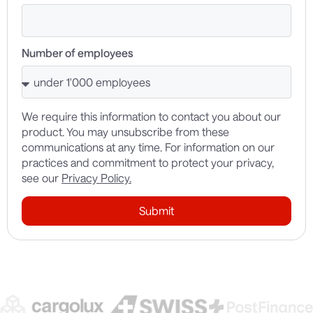
Number of employees
We require this information to contact you about our
product. You may unsubscribe from these
communications at any time. For information on our
practices and commitment to protect your privacy,
see our
Privacy Policy.
Submit