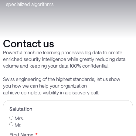
specialized algorithms.
Contact us
Powerful machine learning
processes
log data to create
enriched security intelligence while
greatly reducing
data
volume and keeping your data 100% confidential.
Swiss engineering of the highest standards; let us show
you
how we can help your
organization
achieve
complete
visibility in
a discovery call.
Salutation
Mrs.
Mr.
First Name