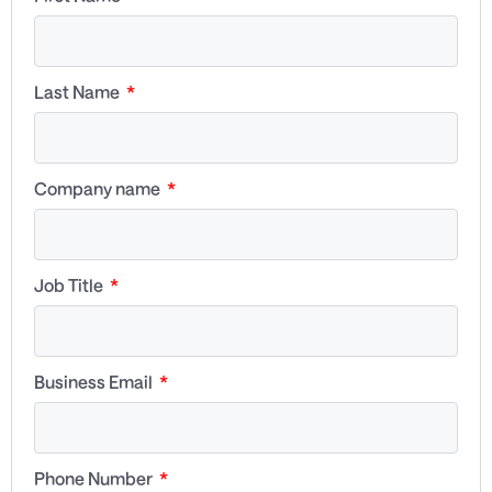
Last Name
Company name
Job Title
Business Email
Phone Number