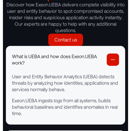
Discover how Exeon.UEBA delivers complete visibility into
user and entity behavior to spot compromised accounts,
insider risks and suspicious application activity instantly.
Our experts are happy to help with any additional
questions.
Contact us
What is UEBA and how does Exeon.UEBA
work?
User and Entity Behavior Analytics (UEBA) detects
threats by analyzing how identities, applications and
services normally behave.
Exeon.UEBA ingests logs from all systems, builds
behavioral baselines and identifies anomalies in real
time.