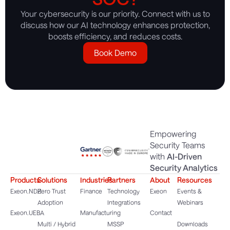
Your cybersecurity is our priority. Connect with us to
discuss how our AI technology enhances protection,
boosts efficiency, and reduces costs.
Book Demo
Empowering
Security Teams
with
AI-Driven
Security Analytics
Products
Solutions
Industries
Partners
About
Resources
Exeon.NDR
Zero Trust
Finance
Technology
Exeon
Events &
Adoption
Integrations
Webinars
Exeon.UEBA
Manufacturing
Contact
Multi / Hybrid
MSSP
Downloads