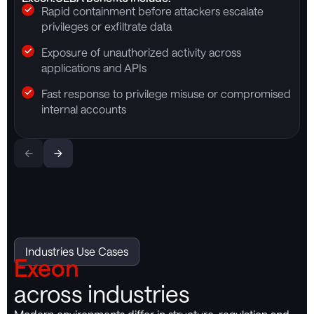
Rapid containment before attackers escalate
privileges or exfiltrate data
Exposure of unauthorized activity across
applications and APIs
Fast response to privilege misuse or compromised
internal accounts
Industries Use Cases
Exeon
across industries