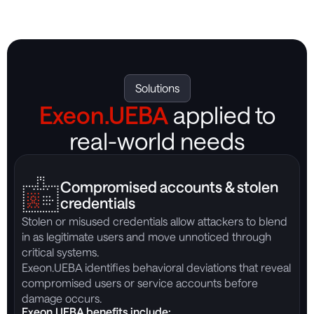
Solutions
Exeon.UEBA
applied to
real-world needs
Compromised accounts & stolen
credentials
Stolen or misused credentials allow attackers to blend
B
in as legitimate users and move unnoticed through
o
critical systems.
e
Exeon.UEBA identifies behavioral deviations that reveal
E
compromised users or service accounts before
m
damage occurs.
A
Exeon.UEBA benefits include:
E