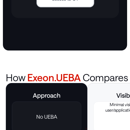
How
Exeon.UEBA
Compares
Approach
Visib
Minimal visi
user/applicati
No UEBA