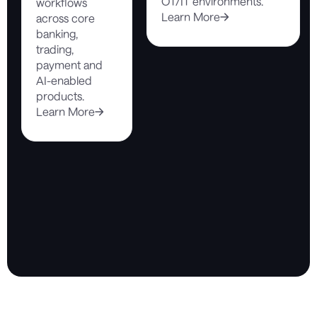
OT/IT environments.
workflows
Learn More
across core
banking,
trading,
payment and
AI-enabled
products.
Learn More