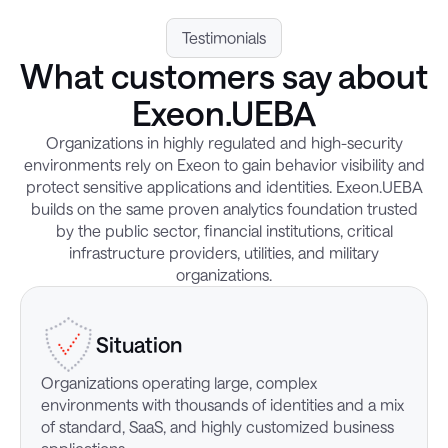
Testimonials
What customers say about
Exeon.UEBA
Organizations in highly regulated and high-security
environments rely on Exeon to gain behavior visibility and
protect sensitive applications and identities. Exeon.UEBA
builds on the same proven analytics foundation trusted
by the public sector, financial institutions, critical
infrastructure providers, utilities, and military
organizations.
Situation
Organizations operating large, complex
environments with thousands of identities and a mix
of standard, SaaS, and highly customized business