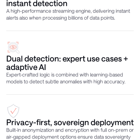
instant detection
A high-performance streaming engine, delivering instant
alerts also when processing billions of data points.
Dual detection: expert use cases +
adaptive AI
Expert-crafted logic is combined with learning-based
models to detect subtle anomalies with high accuracy.
Privacy-first, sovereign deployment
Built-in anonymization and encryption with full on-prem or
air-gapped deployment options ensure data sovereignty