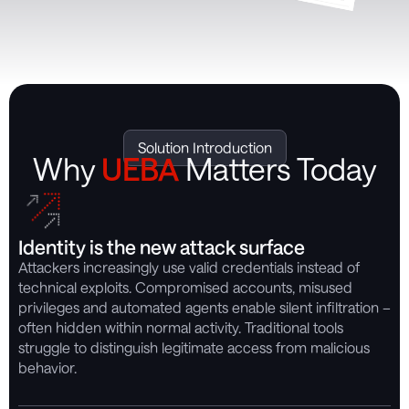
Solution Introduction
Why
UEBA
Matters Today
Identity is the new attack surface
Attackers increasingly use valid credentials instead of
technical exploits. Compromised accounts, misused
privileges and automated agents enable silent infiltration –
often hidden within normal activity. Traditional tools
struggle to distinguish legitimate access from malicious
behavior.