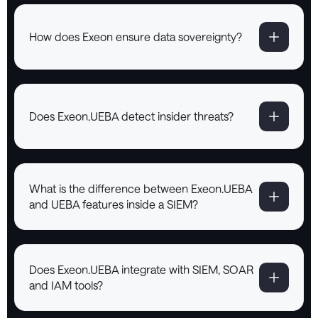
How does Exeon ensure data sovereignty?
Does Exeon.UEBA detect insider threats?
What is the difference between Exeon.UEBA
and UEBA features inside a SIEM?
Does Exeon.UEBA integrate with SIEM, SOAR
and IAM tools?