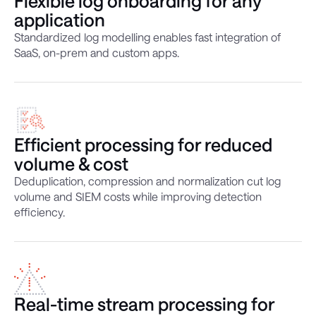
Flexible log onboarding for any
application
Standardized log modelling enables fast integration of
SaaS, on-prem and custom apps.
Efficient processing for reduced
volume & cost
Deduplication, compression and normalization cut log
volume and SIEM costs while improving detection
efficiency.
Real-time stream processing for