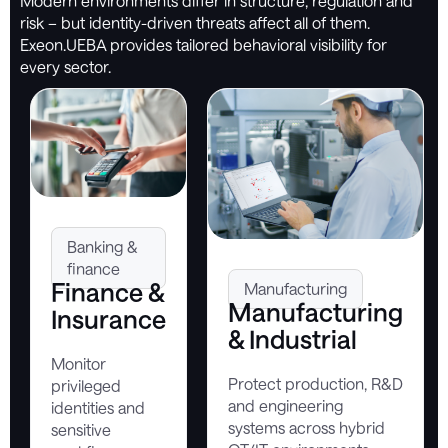
Modern environments differ in structure, regulation and
risk – but identity-driven threats affect all of them.
Exeon.UEBA provides tailored behavioral visibility for
every sector.
Banking &
finance
Finance &
Manufacturing
Manufacturing
Insurance
& Industrial
Monitor
Protect production, R&D
privileged
and engineering
identities and
systems across hybrid
sensitive