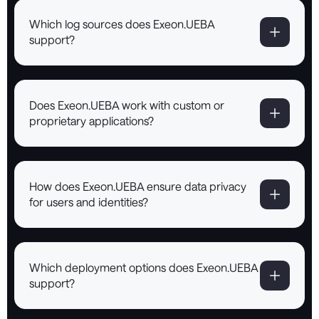
Which log sources does Exeon.UEBA
support?
Does Exeon.UEBA work with custom or
proprietary applications?
How does Exeon.UEBA ensure data privacy
for users and identities?
Which deployment options does Exeon.UEBA
support?