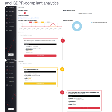
and GDPR-compliant analytics.