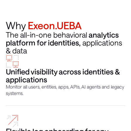
Why
Exeon.UEBA
The all-in-one behavioral
analytics
platform for identities,
applications
& data
Unified visibility across identities &
applications
Monitor all users, entities, apps, APIs, AI agents and legacy
systems.