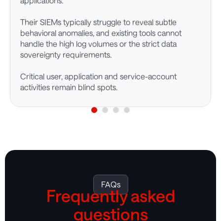
applications.
Their SIEMs typically struggle to reveal subtle
behavioral anomalies, and existing tools cannot
handle the high log volumes or the strict data
sovereignty requirements.
Critical user, application and service-account
activities remain blind spots.
FAQs
Frequently asked
questions