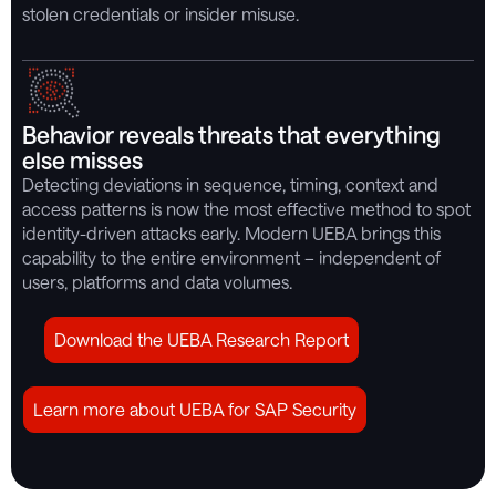
stolen credentials or insider misuse.
Behavior reveals threats that everything
else misses
Detecting deviations in sequence, timing, context and
access patterns is now the most effective method to spot
identity-driven attacks early. Modern UEBA brings this
capability to the entire environment – independent of
users, platforms and data volumes.
Download the UEBA Research Report
Learn more about UEBA for SAP Security