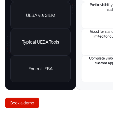
Partial visibilit
scal
UEBA via SIEM
Good for stand
limited for c
Typical UEBA Tools
Complete visibil
custom app
Exeon.UEBA
Book a demo