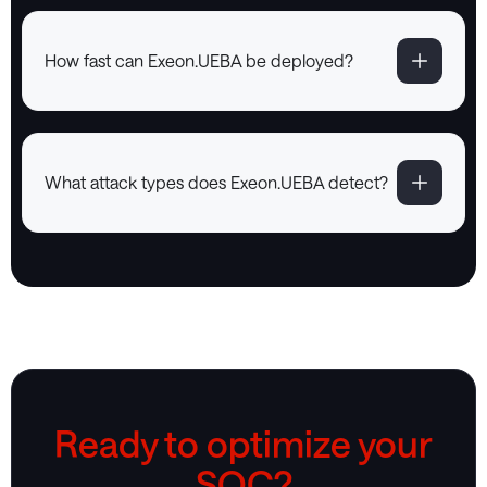
How fast can Exeon.UEBA be deployed?
What attack types does Exeon.UEBA detect?
Ready to optimize your
SOC?