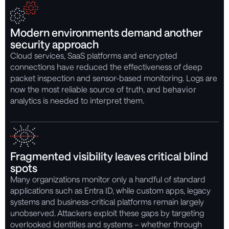
Modern environments demand another
security approach
Cloud services, SaaS platforms and encrypted
connections have reduced the effectiveness of deep
packet inspection and sensor-based monitoring. Logs are
now the most reliable source of truth, and
behavior
analytics is needed to interpret them.
Fragmented visibility leaves critical blind
spots
Many organizations monitor only a handful of standard
applications such as Entra ID, while custom apps, legacy
systems and business-critical platforms remain largely
unobserved. Attackers exploit these gaps by targeting
overlooked identities and systems – whether through