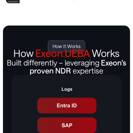
How It Works
How
Exeon.UEBA
Works
Built differently – leveraging
Exeon’s
proven NDR
expertise