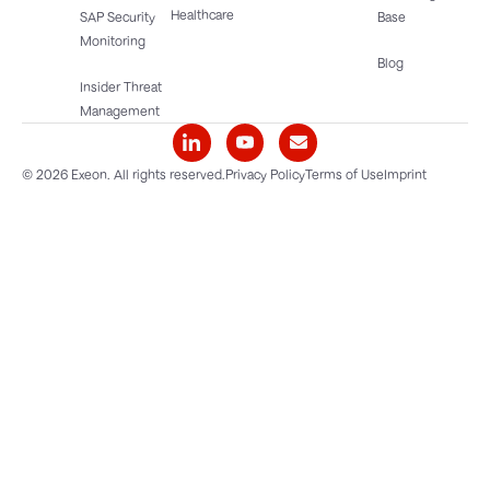
Healthcare
SAP Security
Base
Monitoring
Blog
Insider Threat
Management
© 2026 Exeon. All rights reserved.
Privacy Policy
Terms of Use
Imprint