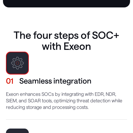
The four steps of SOC+
with Exeon
01
Seamless integration
Exeon enhances SOCs by integrating with EDR, NDR,
SIEM, and SOAR tools, optimizing threat detection while
reducing storage and processing costs.