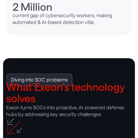
2
 Million
current gap of cybersecurity workers, making
automated & AI-based detection vital.
Diving into SOC problems
What Exeon’s technology
solves
Exeon turns SOCs into proactive, AI-powered defense
hubs by addressing key security challenges.