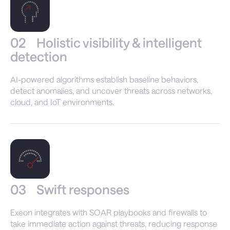
02
Holistic visibility & intelligent
detection
AI-powered algorithms establish baseline behaviors,
detect anomalies, and uncover threats across networks,
cloud, and IoT environments.
03
Swift responses
Exeon integrates with SOAR playbooks and firewalls to
take immediate action against threats, reducing response