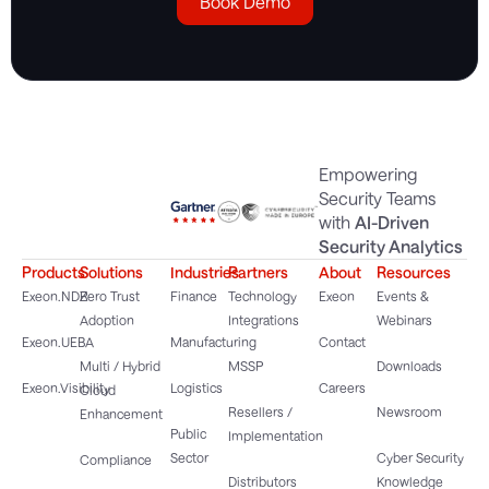
Book Demo
Empowering
Security Teams
with
AI-Driven
Security Analytics
Products
Solutions
Industries
Partners
About
Resources
Exeon.NDR
Zero Trust
Finance
Technology
Exeon
Events &
Adoption
Integrations
Webinars
Exeon.UEBA
Manufacturing
Contact
Multi / Hybrid
MSSP
Downloads
Exeon.Visibility
Logistics
Careers
Cloud
Resellers /
Newsroom
Enhancement
Public
Implementation
Sector
Cyber Security
Compliance
Distributors
Knowledge