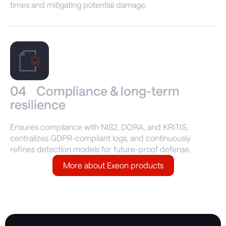
times and mitigating potential damage.
04
Compliance & long-term
resilience
Ensures compliance with NIS2, DORA, and KRITIS,
centralizes GDPR-compliant logs, and continuously
refines detection models for future-proof defense.
More about Exeon products