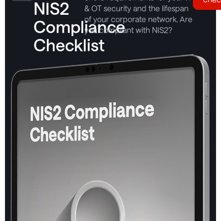
NIS2
& OT security and the lifespan
of your corporate network. Are
Compliance
you compliant with NIS2?
Checklist