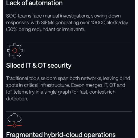
Lack of automation
SOC teams face manual investigations, slowing down
responses, with SIEMs generating over 10,000 alerts/day
(50% being redundant or irrelevant).
Siloed IT & OT security
Traditional tools seldom span both networks, leaving blind
spots in critical infrastructure. Exeon merges IT, OT and
IoT telemetry in a single graph for fast, context-rich
detection.
Fragmented hybrid-cloud operations