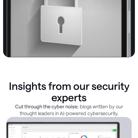
Insights from our security
experts
Cut through the cyber noise:
blogs written by our
thought leaders in AI-powered cybersecurity.