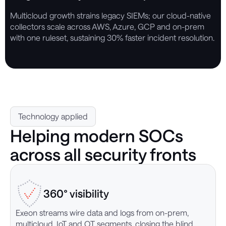
Multicloud growth strains legacy SIEMs; our cloud-native
collectors scale across AWS, Azure, GCP and on-prem
with one ruleset, sustaining 30% faster incident resolution.
Technology applied
Helping modern SOCs
across all security fronts
360° visibility
Exeon streams wire data and logs from on-prem,
O
multicloud, IoT and OT segments, closing the blind
i