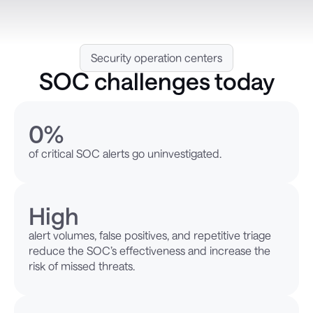
Security operation centers
SOC challenges today
0
%
of critical SOC alerts go uninvestigated.
High
alert volumes, false positives, and repetitive triage
reduce the SOC’s effectiveness and increase the
risk of missed threats.