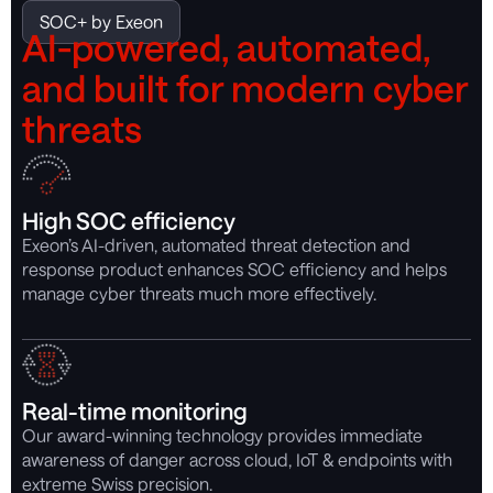
SOC+ by Exeon
AI-powered, automated,
and built for modern cyber
threats
High SOC efficiency
Exeon’s AI-driven, automated threat detection and
response product enhances SOC efficiency and helps
manage cyber threats much more effectively.
Real-time monitoring
Our award-winning technology provides immediate
awareness of danger across cloud, IoT & endpoints with
extreme Swiss precision.