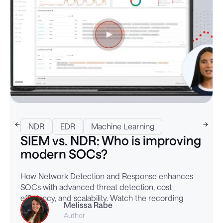
NDR
EDR
Machine Learning
SIEM vs. NDR: Who is improving
modern SOCs?
How Network Detection and Response enhances
SOCs with advanced threat detection, cost
efficiency, and scalability. Watch the recording
Melissa Rabe
Author