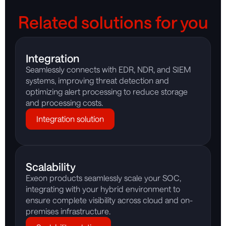
Related solutions for you
Integration
Seamlessly connects with EDR, NDR, and SIEM
systems, improving threat detection and
optimizing alert processing to reduce storage
and processing costs.
Integration solution
Scalability
Exeon products seamlessly scale your SOC,
integrating with your hybrid environment to
ensure complete visibility across cloud and on-
premises infrastructure.