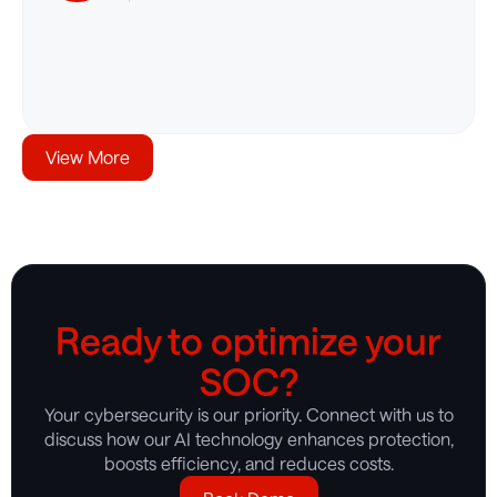
View More
Ready to optimize your
SOC?
Your cybersecurity is our priority. Connect with us to
discuss how our AI technology enhances protection,
boosts efficiency, and reduces costs.