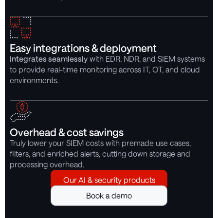
Easy integrations & deployment
Integrates seamlessly
with EDR, NDR, and SIEM systems
to provide real-time monitoring across IT, OT, and cloud
environments.
Overhead & cost savings
Truly lower your SIEM costs with premade use cases,
filters, and enriched alerts, cutting down storage and
processing overhead.
Our AI & security products
Book a demo