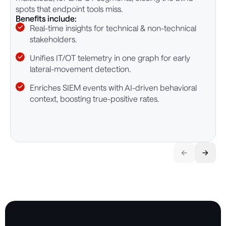
B
spots that endpoint tools miss.
Benefits include:
Real-time insights for technical & non-technical
stakeholders.
Unifies IT/OT telemetry in one graph for early
lateral-movement detection.
Enriches SIEM events with AI-driven behavioral
context, boosting true-positive rates.