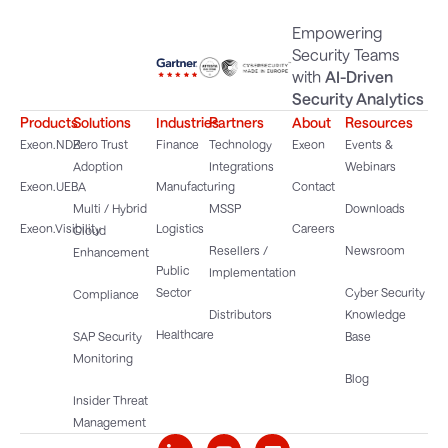
Empowering
Security Teams
with
AI-Driven
Security Analytics
Products
Solutions
Industries
Partners
About
Resources
Exeon.NDR
Zero Trust
Finance
Technology
Exeon
Events &
Adoption
Integrations
Webinars
Exeon.UEBA
Manufacturing
Contact
Multi / Hybrid
MSSP
Downloads
Exeon.Visibility
Logistics
Careers
Cloud
Resellers /
Newsroom
Enhancement
Public
Implementation
Sector
Cyber Security
Compliance
Distributors
Knowledge
Healthcare
SAP Security
Base
Monitoring
Blog
Insider Threat
Management