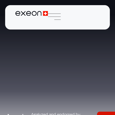
Analyzed and endorsed by