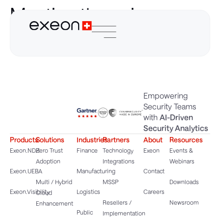
Meeting the unique
needs of OT
Empowering
Security Teams
with
AI-Driven
Security Analytics
Products
Solutions
Industries
Partners
About
Resources
Exeon.NDR
Zero Trust
Finance
Technology
Exeon
Events &
Adoption
Integrations
Webinars
Exeon.UEBA
Manufacturing
Contact
Multi / Hybrid
MSSP
Downloads
Exeon.Visibility
Logistics
Careers
Cloud
Resellers /
Newsroom
Enhancement
Public
Implementation