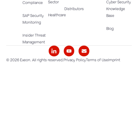
Sector
Cyber Security
Compliance
Distributors
Knowledge
Healthcare
SAP Security
Base
Monitoring
Blog
Insider Threat
Management
© 2026 Exeon. All rights reserved.
Privacy Policy
Terms of Use
Imprint