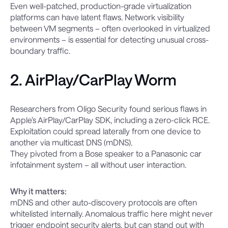
Even well-patched, production-grade virtualization
platforms can have latent flaws. Network visibility
between VM segments – often overlooked in virtualized
environments – is essential for detecting unusual cross-
boundary traffic.
2. AirPlay/CarPlay Worm
Researchers from Oligo Security found serious flaws in
Apple’s AirPlay/CarPlay SDK, including a zero-click RCE.
Exploitation could spread laterally from one device to
another via multicast DNS (mDNS).
They pivoted from a Bose speaker to a Panasonic car
infotainment system – all without user interaction.
Why it matters:
mDNS and other auto-discovery protocols are often
whitelisted internally. Anomalous traffic here might never
trigger endpoint security alerts, but can stand out with