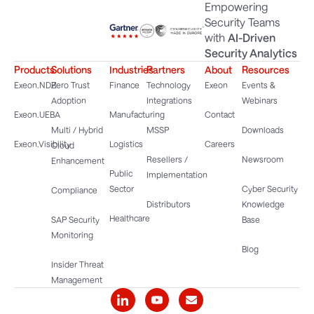
Empowering
Security Teams
with
AI-Driven
Security Analytics
Products
Solutions
Industries
Partners
About
Resources
Exeon.NDR
Zero Trust
Finance
Technology
Exeon
Events &
Adoption
Integrations
Webinars
Exeon.UEBA
Manufacturing
Contact
Multi / Hybrid
MSSP
Downloads
Exeon.Visibility
Logistics
Careers
Cloud
Resellers /
Newsroom
Enhancement
Public
Implementation
Sector
Cyber Security
Compliance
Distributors
Knowledge
Healthcare
SAP Security
Base
Monitoring
Blog
Insider Threat
Management