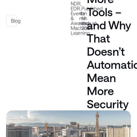
NDR
,
Tools –
EDR
,
Published
Events
4
on
&
min
14
Blog
and Why
Awards
read
August
,
Machine
2025
Learning
That
Doesn’t
Automatic
Mean
More
Security