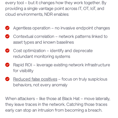
every tool – but it changes how they work together. By
providing a single vantage point across IT, OT, IoT, and
cloud environments, NDR enables:
Agentless operation – no invasive endpoint changes
Contextual correlation – network patterns linked to
asset types and known baselines
Cost optimization – identify and deprecate
redundant monitoring systems
Rapid ROI – leverage existing network infrastructure
for visibility
Reduced false positives
– focus on truly suspicious
behaviors, not every anomaly
When attackers – like those at Black Hat – move laterally,
they leave traces in the network. Catching those traces
early can stop an intrusion from becoming a breach.