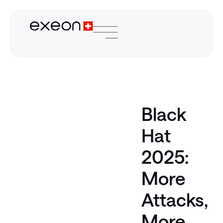
Black
Hat
2025:
More
Attacks,
More