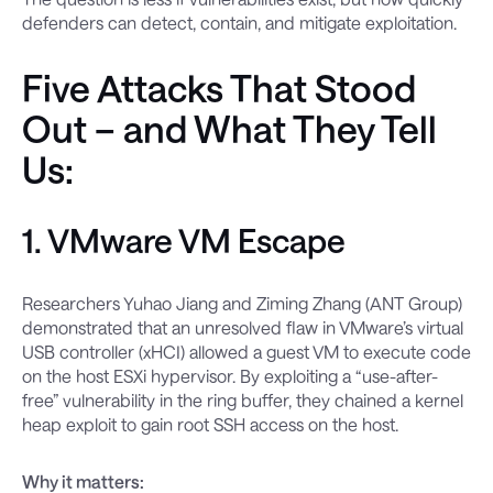
defenders can detect, contain, and mitigate exploitation.
Five Attacks That Stood
Out – and What They Tell
Us:
1. VMware VM Escape
Researchers Yuhao Jiang and Ziming Zhang (ANT Group)
demonstrated that an unresolved flaw in VMware’s virtual
USB controller (xHCI) allowed a guest VM to execute code
on the host ESXi hypervisor. By exploiting a “use-after-
free” vulnerability in the ring buffer, they chained a kernel
heap exploit to gain root SSH access on the host.
Why it matters: