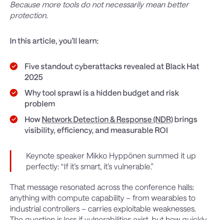
Because more tools do not necessarily mean better
protection.
In this article, you’ll learn:
Five standout cyberattacks revealed at Black Hat
2025
Why tool sprawl is a hidden budget and risk
problem
How
Network Detection & Response (NDR)
brings
visibility, efficiency, and measurable ROI
Keynote speaker Mikko Hyppönen summed it up
perfectly: “If it’s smart, it’s vulnerable.”
That message resonated across the conference halls:
anything with compute capability – from wearables to
industrial controllers – carries exploitable weaknesses.
The question is less if vulnerabilities exist, but how quickly