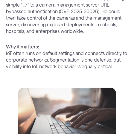
simple “_/” to a camera management server URL
bypassed authentication (CVE-2025-30026). He could
then take control of the cameras and the management
server, discovering exposed deployments in schools,
hospitals, and enterprises worldwide.
Why it matters:
IoT often runs on default settings and connects directly to
corporate networks. Segmentation is one defense, but
visibility into IoT network behavior is equally critical.