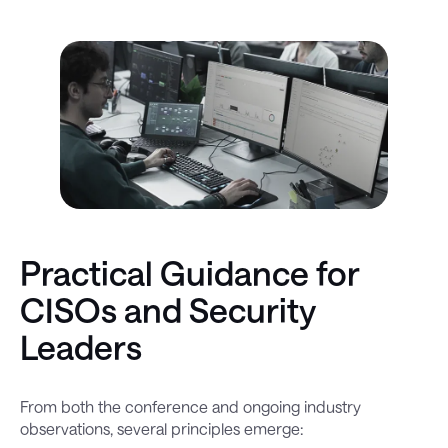
Practical Guidance for
CISOs and Security
Leaders
From both the conference and ongoing industry
observations, several principles emerge: