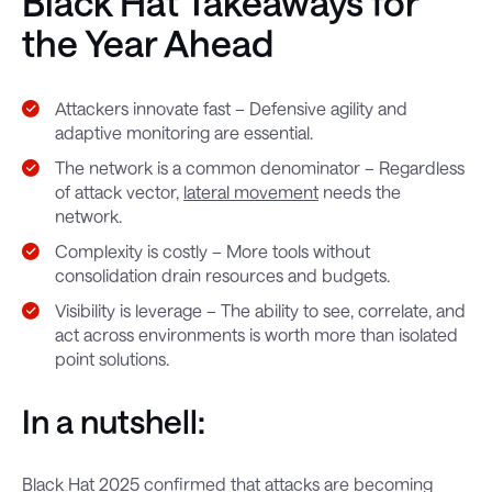
Black Hat Takeaways for
the Year Ahead
Attackers innovate fast – Defensive agility and
adaptive monitoring are essential.
The network is a common denominator – Regardless
of attack vector,
lateral movement
needs the
network.
Complexity is costly – More tools without
consolidation drain resources and budgets.
Visibility is leverage – The ability to see, correlate, and
act across environments is worth more than isolated
point solutions.
In a nutshell:
Black Hat 2025 confirmed that attacks are becoming