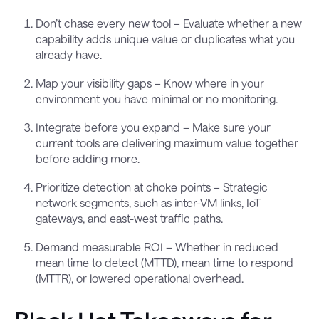
Don’t chase every new tool – Evaluate whether a new
capability adds unique value or duplicates what you
already have.
Map your visibility gaps – Know where in your
environment you have minimal or no monitoring.
Integrate before you expand – Make sure your
current tools are delivering maximum value together
before adding more.
Prioritize detection at choke points – Strategic
network segments, such as inter-VM links, IoT
gateways, and east-west traffic paths.
Demand measurable ROI – Whether in reduced
mean time to detect (MTTD), mean time to respond
(MTTR), or lowered operational overhead.