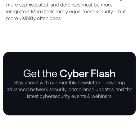
more sophisticated, and defenses must be more
integrated. More tools rarely equal more security – but
more visibility often does.
Get the
Cyber Flash
Stay ahead with our monthly newsletter—covering
advanced network security, compliance updates, and the
latest cybersecurity events & webinars.