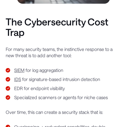
The Cybersecurity Cost
Trap
For many security teams, the instinctive response to a
new threat is to add another tool:
SIEM
for log aggregation
IDS
for signature-based intrusion detection
EDR for endpoint visibility
Specialized scanners or agents for niche cases
Over time, this can create a security stack that is:
Overlapping → redundant capabilities, double