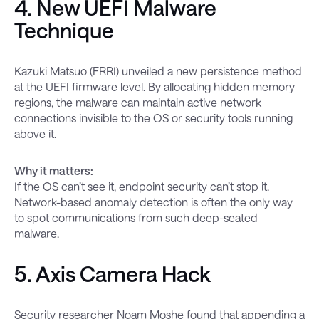
4. New UEFI Malware
Technique
Kazuki Matsuo (FRRI) unveiled a new persistence method
at the UEFI firmware level. By allocating hidden memory
regions, the malware can maintain active network
connections invisible to the OS or security tools running
above it.
Why it matters:
If the OS can’t see it,
endpoint security
can’t stop it.
Network-based anomaly detection is often the only way
to spot communications from such deep-seated
malware.
5. Axis Camera Hack
Security researcher Noam Moshe found that appending a