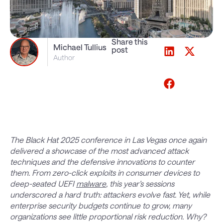
Share this
Michael Tullius
post
Author
The Black Hat 2025 conference in Las Vegas once again
delivered a showcase of the most advanced attack
techniques and the defensive innovations to counter
them. From zero-click exploits in consumer devices to
deep-seated UEFI
malware
, this year’s sessions
underscored a hard truth: attackers evolve fast. Yet, while
enterprise security budgets continue to grow, many
organizations see little proportional risk reduction. Why?