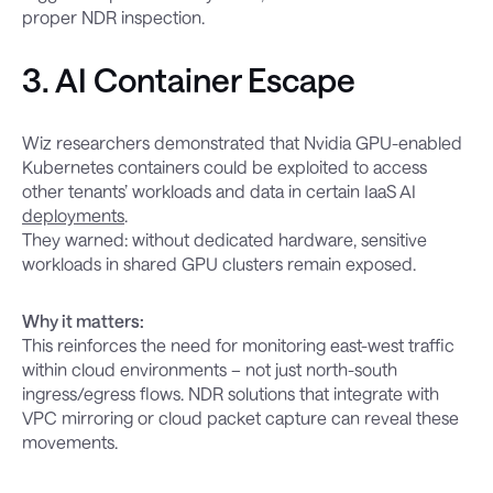
proper NDR inspection.
3. AI Container Escape
Wiz researchers demonstrated that Nvidia GPU-enabled
Kubernetes containers could be exploited to access
other tenants’ workloads and data in certain IaaS AI
deployments
.
They warned: without dedicated hardware, sensitive
workloads in shared GPU clusters remain exposed.
Why it matters:
This reinforces the need for monitoring east-west traffic
within cloud environments – not just north-south
ingress/egress flows. NDR solutions that integrate with
VPC mirroring or cloud packet capture can reveal these
movements.