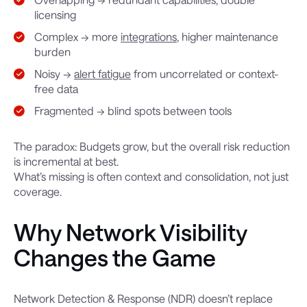
licensing
Complex → more
integrations
, higher maintenance
burden
Noisy →
alert fatigue
from uncorrelated or context-
free data
Fragmented → blind spots between tools
The paradox: Budgets grow, but the overall risk reduction
is incremental at best.
What’s missing is often context and consolidation, not just
coverage.
Why Network Visibility
Changes the Game
Network Detection & Response (NDR) doesn’t replace