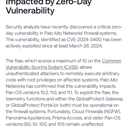
Impacted by Zero-Day
Vulnerability
Security analysts have recently discovered a critical zero-
day vulnerability in Palo Alto Networks’ firewall systems.
This vulnerability, identified as CVE-2024-3400, has been
actively exploited since at least March 26, 2024.
The flaw, which scores a maximum of 10 on the
Common
Vulnerability Scoring System (CVSS)
, allows
unauthenticated attackers to remotely execute arbitrary
code with root privileges on affected systems. Palo Alto
Networks has confirmed that this vulnerability impacts
Pan-OS versions 10.2, 11.0, and 11.1. To exploit the flaw, the
telemetry functions and either the GlobalProtect Gateway
or GlobalProtect Portal (or both) must be operational on
the firewall systems. Fortunately, Cloud Firewalls (NGFW),
Panorama Appliances, Prisma Access, and older Pan-OS
versions (9.0, 9.1, 10.0, and 10.1) remain unaffected.