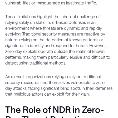
vulnerabilities or masquerade as legitimate traffic.
These limitations highlight the inherent challenge of
relying solely on static, rule-based defenses in an
environment where threats are dynamic and rapidly
evolving. Traditional security measures are reactive by
nature, relying on the detection of known patterns or
signatures to identify and respond to threats. However,
zero-day exploits operate outside the realm of known
patterns, making them particularly elusive and difficult to
detect using traditional methods.
As a result, organizations relying solely on traditional
security measures find themselves vulnerable to zero-
day attacks, facing significant blind spots in their defenses
that malicious actors can exploit for their gain.
The Role of NDR in Zero-