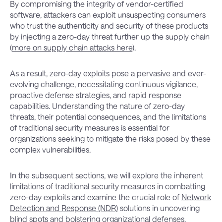
By compromising the integrity of vendor-certified
software, attackers can exploit unsuspecting consumers
who trust the authenticity and security of these products
by injecting a zero-day threat further up the supply chain
(
more on supply chain attacks here
).
As a result, zero-day exploits pose a pervasive and ever-
evolving challenge, necessitating continuous vigilance,
proactive defense strategies, and rapid response
capabilities. Understanding the nature of zero-day
threats, their potential consequences, and the limitations
of traditional security measures is essential for
organizations seeking to mitigate the risks posed by these
complex vulnerabilities.
In the subsequent sections, we will explore the inherent
limitations of traditional security measures in combatting
zero-day exploits and examine the crucial role of
Network
Detection and Response (NDR)
solutions in uncovering
blind spots and bolstering organizational defenses.