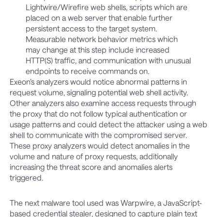
Lightwire/Wirefire web shells, scripts which are
placed on a web server that enable further
persistent access to the target system.
Measurable network behavior metrics which
may change at this step include increased
HTTP(S) traffic, and communication with unusual
endpoints to receive commands on.
Exeon’s analyzers would notice abnormal patterns in
request volume, signaling potential web shell activity.
Other analyzers also examine access requests through
the proxy that do not follow typical authentication or
usage patterns and could detect the attacker using a web
shell to communicate with the compromised server.
These proxy analyzers would detect anomalies in the
volume and nature of proxy requests, additionally
increasing the threat score and anomalies alerts
triggered.
The next malware tool used was Warpwire, a JavaScript-
based credential stealer, designed to capture plain text