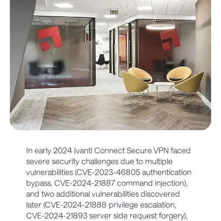
In early 2024 Ivanti Connect Secure VPN faced
severe security challenges due to multiple
vulnerabilities (CVE-2023-46805 authentication
bypass, CVE-2024-21887 command injection),
and two additional vulnerabilities discovered
later (CVE-2024-21888 privilege escalation,
CVE-2024-21893 server side request forgery),