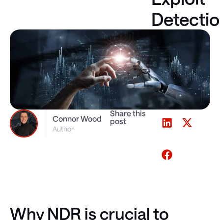
Detecti
Share this
Connor Wood
post
Author
Why NDR is crucial to