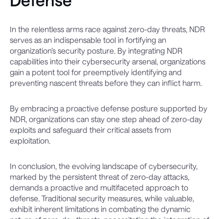
Defense
In the relentless arms race against zero-day threats, NDR
serves as an indispensable tool in fortifying an
organization’s security posture. By integrating NDR
capabilities into their cybersecurity arsenal, organizations
gain a potent tool for preemptively identifying and
preventing nascent threats before they can inflict harm.
By embracing a proactive defense posture supported by
NDR, organizations can stay one step ahead of zero-day
exploits and safeguard their critical assets from
exploitation.
In conclusion, the evolving landscape of cybersecurity,
marked by the persistent threat of zero-day attacks,
demands a proactive and multifaceted approach to
defense. Traditional security measures, while valuable,
exhibit inherent limitations in combating the dynamic