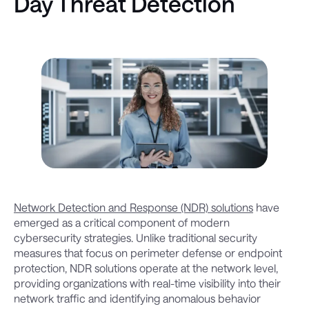
Day Threat Detection
Network Detection and Response (NDR) solutions
have
emerged as a critical component of modern
cybersecurity strategies. Unlike traditional security
measures that focus on perimeter defense or endpoint
protection, NDR solutions operate at the network level,
providing organizations with real-time visibility into their
network traffic and identifying anomalous behavior