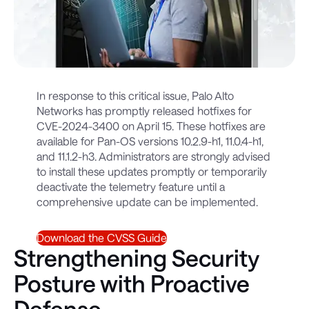
In response to this critical issue, Palo Alto
Networks has promptly released hotfixes for
CVE-2024-3400 on April 15. These hotfixes are
available for Pan-OS versions 10.2.9-h1, 11.0.4-h1,
and 11.1.2-h3. Administrators are strongly advised
to install these updates promptly or temporarily
deactivate the telemetry feature until a
comprehensive update can be implemented.
Download the CVSS Guide
Strengthening Security
Posture with Proactive