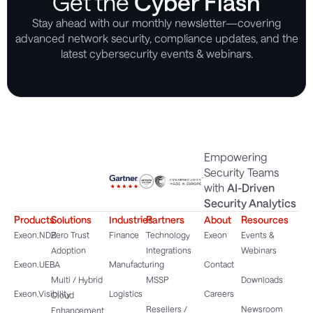
Get the
Cyber Flash
Stay ahead with our monthly newsletter—covering
advanced network security, compliance updates, and the
latest cybersecurity events & webinars.
Empowering
Security Teams
with
AI-Driven
Security Analytics
Products
Solutions
Industries
Partners
About
Resources
Exeon.NDR
Zero Trust
Finance
Technology
Exeon
Events &
Adoption
Integrations
Webinars
Exeon.UEBA
Manufacturing
Contact
Multi / Hybrid
MSSP
Downloads
Exeon.Visibility
Logistics
Careers
Cloud
Resellers /
Newsroom
Enhancement