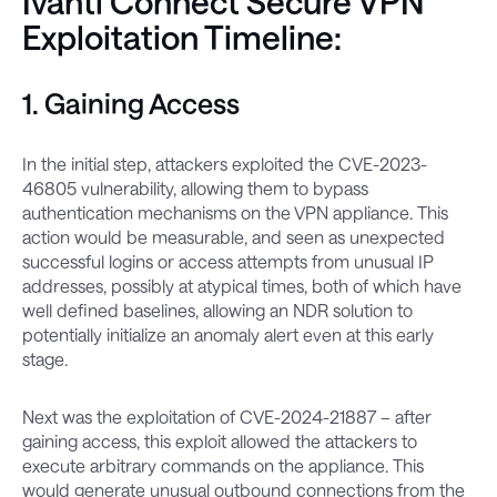
Ivanti Connect Secure VPN
Exploitation Timeline:
1. Gaining Access
In the initial step, attackers exploited the CVE-2023-
46805 vulnerability, allowing them to bypass
authentication mechanisms on the VPN appliance. This
action would be measurable, and seen as unexpected
successful logins or access attempts from unusual IP
addresses, possibly at atypical times, both of which have
well defined baselines, allowing an NDR solution to
potentially initialize an anomaly alert even at this early
stage.
Next was the exploitation of CVE-2024-21887 – after
gaining access, this exploit allowed the attackers to
execute arbitrary commands on the appliance. This
would generate unusual outbound connections from the