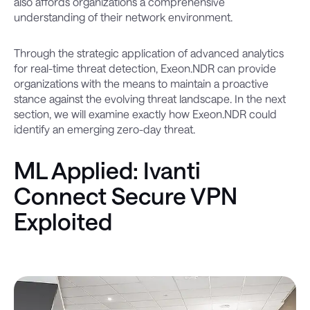
also affords organizations a comprehensive
understanding of their network environment.
Through the strategic application of advanced analytics
for real-time threat detection, Exeon.NDR can provide
organizations with the means to maintain a proactive
stance against the evolving threat landscape. In the next
section, we will examine exactly how Exeon.NDR could
identify an emerging zero-day threat.
ML Applied: Ivanti
Connect Secure VPN
Exploited