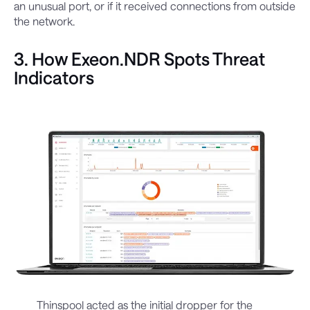
an unusual port, or if it received connections from outside
the network.
3. How Exeon.NDR Spots Threat
Indicators
Thinspool acted as the initial dropper for the