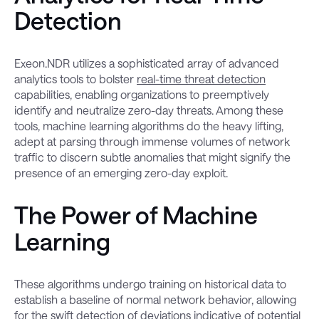
Detection
Exeon.NDR utilizes a sophisticated array of advanced
analytics tools to bolster
real-time threat detection
capabilities, enabling organizations to preemptively
identify and neutralize zero-day threats. Among these
tools, machine learning algorithms do the heavy lifting,
adept at parsing through immense volumes of network
traffic to discern subtle anomalies that might signify the
presence of an emerging zero-day exploit.
The Power of Machine
Learning
These algorithms undergo training on historical data to
establish a baseline of normal network behavior, allowing
for the swift detection of deviations indicative of potential