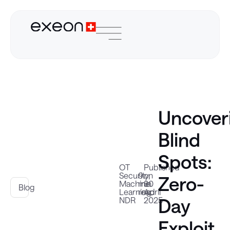
Uncover
Blind
Spots:
OT
Published
Security
9
on
,
Zero-
Machine
min
30
Blog
Learning
read
April
,
Day
NDR
2025
Exploit