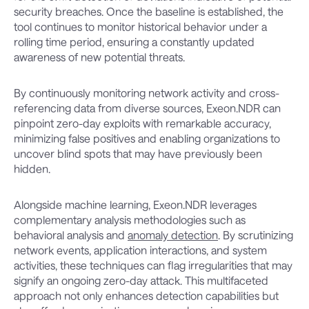
security breaches. Once the baseline is established, the
tool continues to monitor historical behavior under a
rolling time period, ensuring a constantly updated
awareness of new potential threats.
By continuously monitoring network activity and cross-
referencing data from diverse sources, Exeon.NDR can
pinpoint zero-day exploits with remarkable accuracy,
minimizing false positives and enabling organizations to
uncover blind spots that may have previously been
hidden.
Alongside machine learning, Exeon.NDR leverages
complementary analysis methodologies such as
behavioral analysis and
anomaly detection
. By scrutinizing
network events, application interactions, and system
activities, these techniques can flag irregularities that may
signify an ongoing zero-day attack. This multifaceted
approach not only enhances detection capabilities but