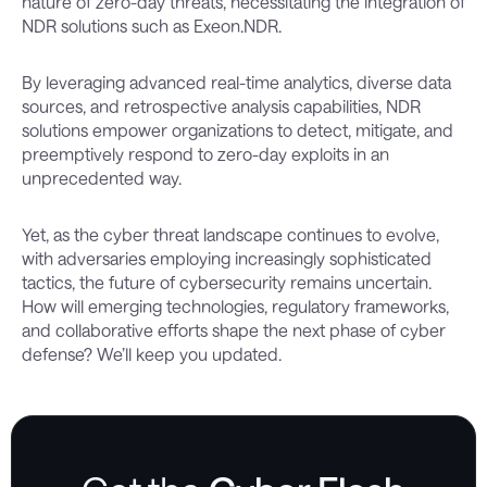
nature of zero-day threats, necessitating the integration of
NDR solutions such as Exeon.NDR.
By leveraging advanced real-time analytics, diverse data
sources, and retrospective analysis capabilities, NDR
solutions empower organizations to detect, mitigate, and
preemptively respond to zero-day exploits in an
unprecedented way.
Yet, as the cyber threat landscape continues to evolve,
with adversaries employing increasingly sophisticated
tactics, the future of cybersecurity remains uncertain.
How will emerging technologies, regulatory frameworks,
and collaborative efforts shape the next phase of cyber
defense? We’ll keep you updated.