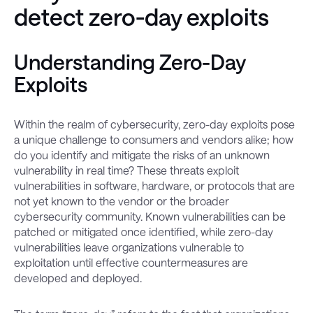
detect zero-day exploits
Understanding Zero-Day
Exploits
Within the realm of cybersecurity, zero-day exploits pose
a unique challenge to consumers and vendors alike; how
do you identify and mitigate the risks of an unknown
vulnerability in real time? These threats exploit
vulnerabilities in software, hardware, or protocols that are
not yet known to the vendor or the broader
cybersecurity community. Known vulnerabilities can be
patched or mitigated once identified, while zero-day
vulnerabilities leave organizations vulnerable to
exploitation until effective countermeasures are
developed and deployed.