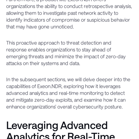
organizations the ability to conduct retrospective analysis,
allowing them to investigate past network activity to
identify indicators of compromise or suspicious behavior
that may have gone unnoticed.
This proactive approach to threat detection and
response enables organizations to stay ahead of
emerging threats and minimize the impact of zero-day
attacks on their systems and data.
In the subsequent sections, we will delve deeper into the
capabilities of Exeon.NDR, exploring how it leverages
advanced analytics and real-time monitoring to detect
and mitigate zero-day exploits, and examine how it can
enhance organizations’ overall cybersecurity posture.
Leveraging Advanced
Analytics for Real-Time