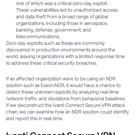
one of which was a critical zero-day exploit.
These vulnerabilities led to unauthorized access
and data theft from a broad range of global
organizations, including those in aerospace,
banking, defense, government, and
telecommunications.
Zero-day exploits such as these are commonly
discovered in production environments around the
world, leaving organizations with a limited response time
to address these critical security breaches.
If an affected organization were to be using an NDR
solution such as Exeon.NDR, it would have a chance to
detect these unknown exploits by analyzing real-time
network traffic and deviations from behavioral baselines.
If we deconstruct the Ivanti Connect Secure VPN attack
chain, we can examine how an NDR solution could identify
and report this in real-time.