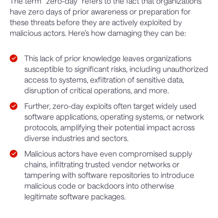
The term “zero-day” refers to the fact that organizations
have zero days of prior awareness or preparation for
these threats before they are actively exploited by
malicious actors. Here’s how damaging they can be:
This lack of prior knowledge leaves organizations
susceptible to significant risks, including unauthorized
access to systems, exfiltration of sensitive data,
disruption of critical operations, and more.
Further, zero-day exploits often target widely used
software applications, operating systems, or network
protocols, amplifying their potential impact across
diverse industries and sectors.
Malicious actors have even compromised supply
chains, infiltrating trusted vendor networks or
tampering with software repositories to introduce
malicious code or backdoors into otherwise
legitimate software packages.