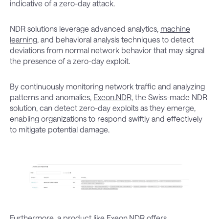
indicative of a zero-day attack.
NDR solutions leverage advanced analytics,
machine
learning
, and behavioral analysis techniques to detect
deviations from normal network behavior that may signal
the presence of a zero-day exploit.
By continuously monitoring network traffic and analyzing
patterns and anomalies,
Exeon.NDR
, the Swiss-made NDR
solution, can detect zero-day exploits as they emerge,
enabling organizations to respond swiftly and effectively
to mitigate potential damage.
Furthermore, a product like Exeon.NDR offers