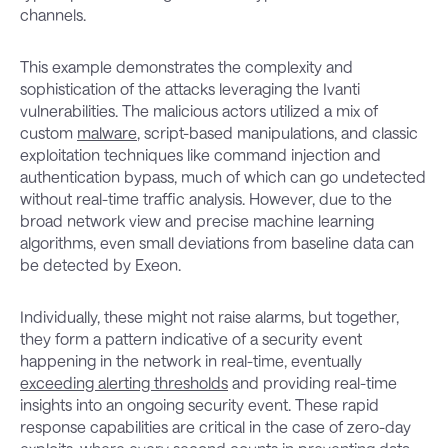
channels.
This example demonstrates the complexity and
sophistication of the attacks leveraging the Ivanti
vulnerabilities. The malicious actors utilized a mix of
custom
malware
, script-based manipulations, and classic
exploitation techniques like command injection and
authentication bypass, much of which can go undetected
without real-time traffic analysis. However, due to the
broad network view and precise machine learning
algorithms, even small deviations from baseline data can
be detected by Exeon.
Individually, these might not raise alarms, but together,
they form a pattern indicative of a security event
happening in the network in real-time, eventually
exceeding alerting thresholds
and providing real-time
insights into an ongoing security event. These rapid
response capabilities are critical in the case of zero-day