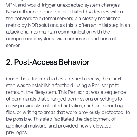
VPN, and would trigger unexpected system changes.
New outbound connections initiated by devices within
the network to external servers is a closely monitored
metric by NDR solutions, as this is often an initial step in an
attack chain to maintain communication with the
compromised systems via a command and control
server.
2. Post-Access Behavior
Once the attackers had established access, their next
step was to establish a foothold, using a Perl script to
remount the filesystem. This Perl script was a sequence
of commands that changed permissions or settings to
allow previously restricted activities, such as executing
files, or writing to areas that were previously protected, to
be possible. This step facilitated the deployment of
additional malware, and provided newly elevated
privileges.