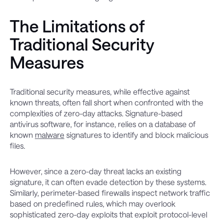
The Limitations of
Traditional Security
Measures
Traditional security measures, while effective against
known threats, often fall short when confronted with the
complexities of zero-day attacks. Signature-based
antivirus software, for instance, relies on a database of
known
malware
signatures to identify and block malicious
files.
However, since a zero-day threat lacks an existing
signature, it can often evade detection by these systems.
Similarly, perimeter-based firewalls inspect network traffic
based on predefined rules, which may overlook
sophisticated zero-day exploits that exploit protocol-level