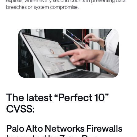
exploits, where every second counts in preventing data
breaches or system compromise.
The latest “Perfect 10”
CVSS:
Palo Alto Networks Firewalls