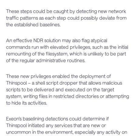
These steps could be caught by detecting new network
traffic patterns as each step could possibly deviate from
the established baselines.
An effective NDR solution may also flag atypical
commands run with elevated privileges, such as the initial
remounting of the filesystem, which is unlikely to be part
of the regular administrative routines.
These new privileges enabled the deployment of
Thinspool – a shell script dropper that allows malicious
scripts to be delivered and executed on the target
system, writing files in restricted directories or attempting
to hide its activities.
Exeon’s baselining detections could determine if
Thinspool initiated any services that are new or
uncommon in the environment, especially any activity on