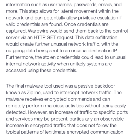
information such as usernames, passwords, emails, and
more. This step allows for lateral movement within the
network, and can potentially allow privilege escalation if
valid credentials are found. Once credentials are
captured, Warpwire would send them back to the control
server via an HTTP GET request. This data exfiltration
would create further unusual network traffic, with the
outgoing data being sent to an unusual destination IP.
Furthermore, the stolen credentials could lead to unusual
internal network activity when unlikely systems are
accessed using these credentials.
The final malware tool used was a passive backdoor
known as Zipline, used to intercept network traffic. The
malware receives encrypted commands and can
remotely perform malicious activities without being easily
detected. However, an increase of traffic to specific ports
and services may be present, particularly an observable
increase in encrypted traffic that does not follow the
typical patterns of legitimate encrypted communication