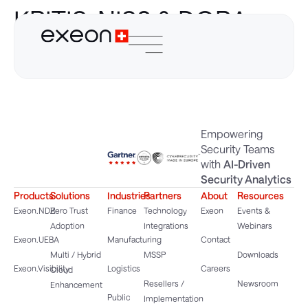
KRITIS, NIS2 & DORA
Guide
Empowering
Security Teams
with
AI-Driven
Security Analytics
Products
Solutions
Industries
Partners
About
Resources
Exeon.NDR
Zero Trust
Finance
Technology
Exeon
Events &
Adoption
Integrations
Webinars
Exeon.UEBA
Manufacturing
Contact
Multi / Hybrid
MSSP
Downloads
Exeon.Visibility
Logistics
Careers
Cloud
Resellers /
Newsroom
Enhancement
Public
Implementation