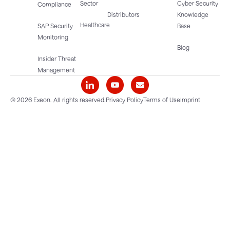
Sector
Cyber Security
Compliance
Distributors
Knowledge
Healthcare
SAP Security
Base
Monitoring
Blog
Insider Threat
Management
© 2026 Exeon. All rights reserved.
Privacy Policy
Terms of Use
Imprint