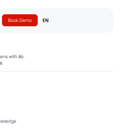
Book Demo
EN
eams with
AI-
cs
nowledge