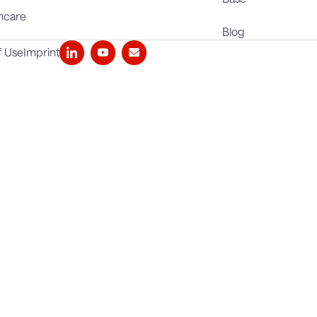
hcare
Blog
f Use
Imprint