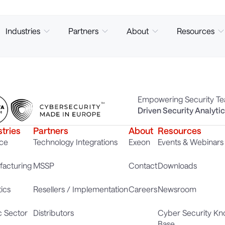
Industries
Partners
About
Resources
Empowering Security T
Driven Security Analyti
stries
Partners
About
Resources
ce
Technology Integrations
Exeon
Events & Webinars
acturing
MSSP
Contact
Downloads
tics
Resellers / Implementation
Careers
Newsroom
c Sector
Distributors
Cyber Security K
Base