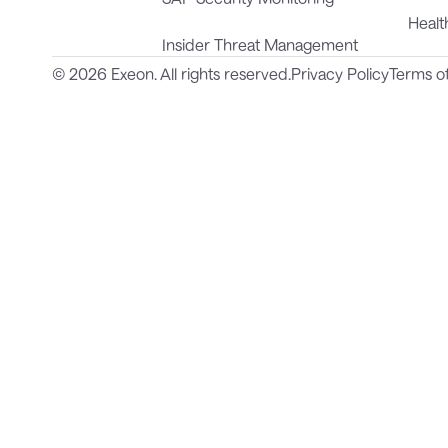
Healt
Insider Threat Management
© 2026 Exeon. All rights reserved.
Privacy Policy
Terms o