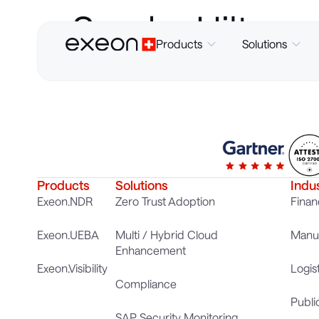
Sandra Hilt
Products
Solutions
Products
Solutions
Indu
Exeon.NDR
Zero Trust Adoption
Finan
Exeon.UEBA
Multi / Hybrid Cloud
Manuf
Enhancement
Exeon.Visibility
Logis
Compliance
Publi
SAP Security Monitoring