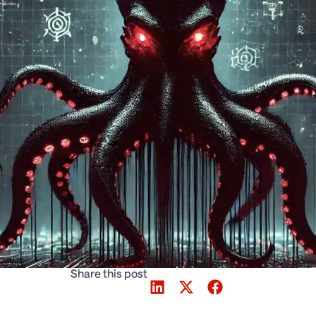
Share this post