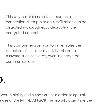
This way, suspicious activities such as unusual
connection attempts or data exfiltration can be
detected without directly decrypting the
encrypted content.
This comprehensive monitoring enables the
detection of suspicious activity related to
malware such as Octo2, even in encrypted
communications.
o.
ork visibility and stands out as a defense against
 use of the MITRE ATT&CK framework, it can take the