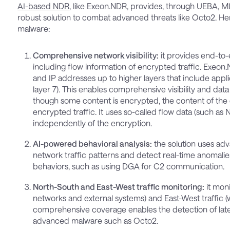
AI-based NDR
, like Exeon.NDR, provides, through UEBA, 
robust solution to combat advanced threats like Octo2. He
malware:
Comprehensive network visibility:
it provides end-to-e
including flow information of encrypted traffic. Exeon.
and IP addresses up to higher layers that include appli
layer 7). This enables comprehensive visibility and data 
though some content is encrypted, the content of the 
encrypted traffic. It uses so-called flow data (such as 
independently of the encryption.
AI-powered behavioral analysis:
the solution uses ad
network traffic patterns and detect real-time anomalies. 
behaviors, such as using DGA for C2 communication.
North-South and East-West traffic monitoring:
it moni
networks and external systems) and East-West traffic (
comprehensive coverage enables the detection of la
advanced malware such as Octo2.