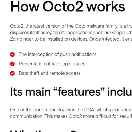
How Octo2 works
Octo2, the latest version of the Octo malware family, is a t
disguises itself as legitimate applications such as Googl
Zombinder to be installed on devices. Once infected, it en
The interception of push notifications
Presentation of fake login pages
Data theft and remote access
Its main “features” incl
One of the core technologies is the DGA, which generate
communication. This makes Octo2 more difficult for security