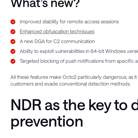
What’s new?
Improved stability for remote access sessions
Enhanced obfuscation techniques
A new DGA for C2 communication
Ability to exploit vulnerabilities in 64-bit Windows ve
Targeted blocking of push notifications from specific a
All these features make Octo2 particularly dangerous, as it
customers and evade conventional detection methods.
NDR as the key to 
prevention