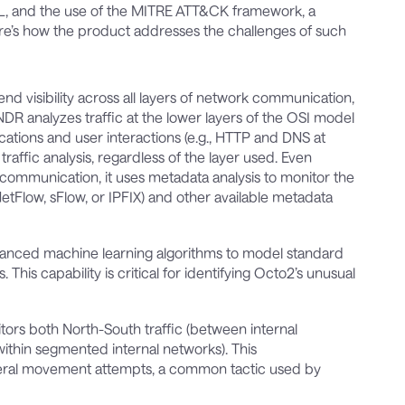
ML, and the use of the MITRE ATT&CK framework, a
re’s how the product addresses the challenges of such
nd visibility across all layers of network communication,
NDR analyzes traffic at the lower layers of the OSI model
cations and user interactions (e.g., HTTP and DNS at
traffic analysis, regardless of the layer used. Even
communication, it uses metadata analysis to monitor the
NetFlow, sFlow, or IPFIX) and other available metadata
vanced machine learning algorithms to model standard
This capability is critical for identifying Octo2’s unusual
tors both North-South traffic (between internal
within segmented internal networks). This
teral movement attempts, a common tactic used by