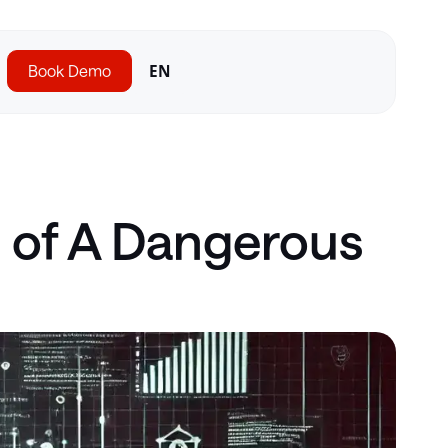
Book Demo
EN
n of A Dangerous