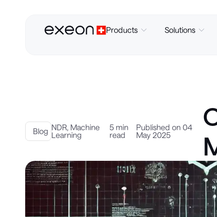
Products
Solutions
O
NDR
,
Machine
5 min
Published on 04
Blog
Learning
read
May 2025
M