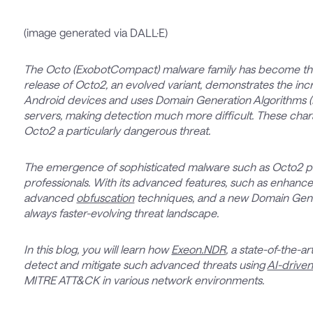
(image generated via DALL·E)
The Octo (ExobotCompact) malware family has become the 
release of Octo2, an evolved variant, demonstrates the in
Android devices and uses Domain Generation Algorithms
servers, making detection much more difficult. These char
Octo2 a particularly dangerous threat.
The emergence of sophisticated malware such as Octo2 pos
professionals. With its advanced features, such as enhance
advanced
obfuscation
techniques, and a new Domain Gener
always faster-evolving threat landscape.
In this blog, you will learn how
Exeon.NDR
, a state-of-the-
detect and mitigate such advanced threats using
AI-driven
MITRE ATT&CK in various network environments.