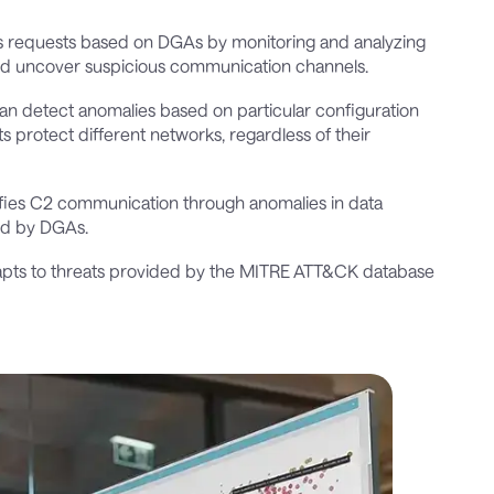
us requests based on DGAs by monitoring and analyzing
and uncover suspicious communication channels.
can detect anomalies based on particular configuration
s protect different networks, regardless of their
tifies C2 communication through anomalies in data
sed by DGAs.
pts to threats provided by the MITRE ATT&CK database