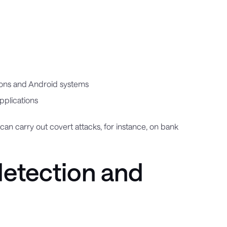
rsions and Android systems
pplications
 can carry out covert attacks, for instance, on bank
detection and