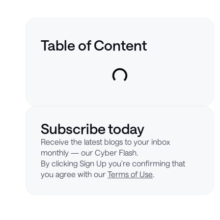
Table of Content
Subscribe today
Receive the latest blogs to your inbox
monthly — our Cyber Flash.
By clicking Sign Up you're confirming that
you agree with our
Terms of Use
.