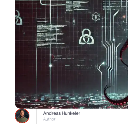
Andreas Hunkeler
Author