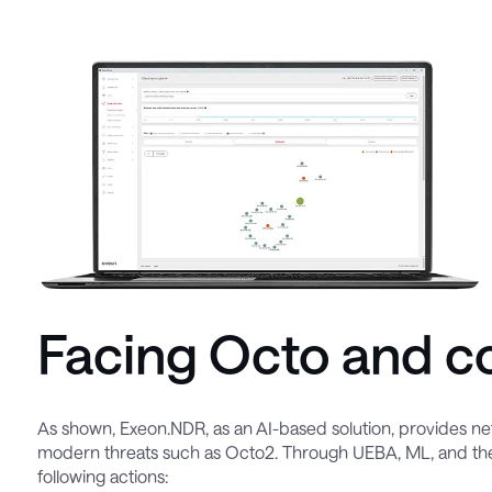
Facing Octo and c
As shown, Exeon.NDR, as an AI-based solution, provides netw
modern threats such as Octo2. Through UEBA, ML, and the
following actions: