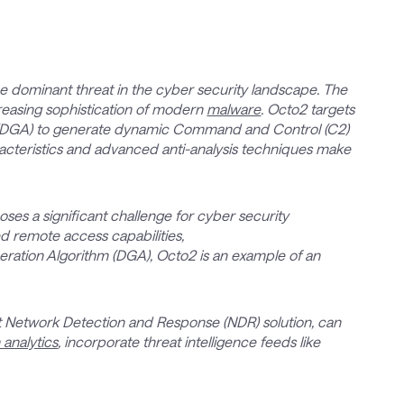
dominant threat in the cyber security landscape. The
creasing sophistication of modern
malware
. Octo2 targets
 (DGA) to generate dynamic Command and Control (C2)
acteristics and advanced anti-analysis techniques make
es a significant challenge for cyber security
d remote access capabilities,
ation Algorithm (DGA), Octo2 is an example of an
art Network Detection and Response (NDR) solution, can
 analytics
, incorporate threat intelligence feeds like