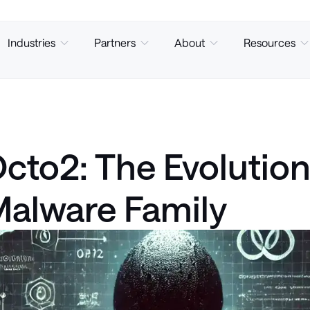
Industries
Partners
About
Resources
cto2: The Evolutio
alware Family