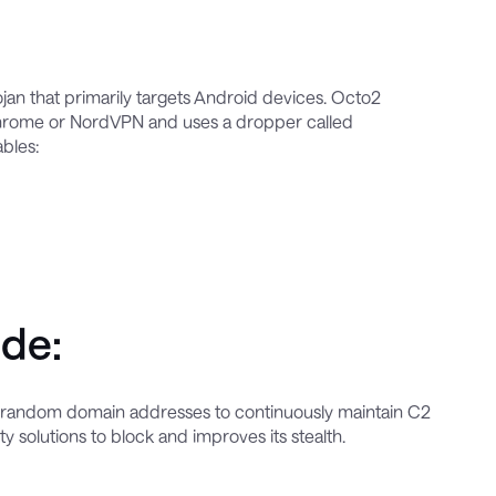
rojan that primarily targets Android devices. Octo2
e Chrome or NordVPN and uses a dropper called
ables:
ude:
s random domain addresses to continuously maintain C2
 solutions to block and improves its stealth.