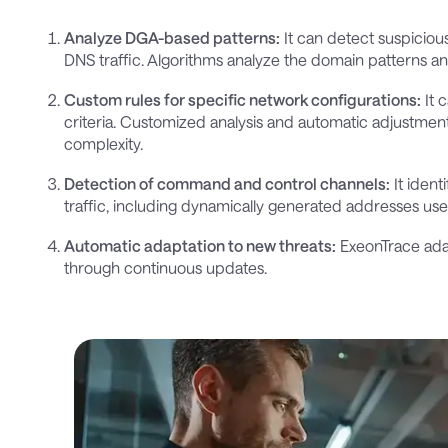
Analyze DGA-based patterns:
It can detect suspicio
DNS traffic. Algorithms analyze the domain patterns 
Custom rules for specific network configurations:
It 
criteria. Customized analysis and automatic adjustment
complexity.
Detection of command and control channels:
It iden
traffic, including dynamically generated addresses u
Automatic adaptation to new threats:
ExeonTrace ada
through continuous updates.