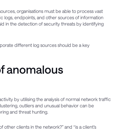
sources, organisations must be able to process vast
fic logs, endpoints, and other sources of information
id in the detection of security threats by identifying
corporate different log sources should be a key
of anomalous
vity by utilising the analysis of normal network traffic
lustering, outliers and unusual behavior can be
ring and threat hunting.
 other clients in the network?” and “is a client’s