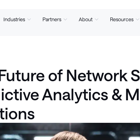
Industries
Partners
About
Resources
Future of Network S
ictive Analytics & 
tions