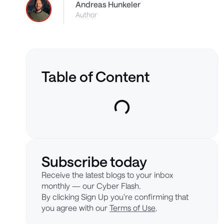
Andreas Hunkeler
Author
Table of Content
Subscribe today
Receive the latest blogs to your inbox
monthly — our Cyber Flash.
By clicking Sign Up you're confirming that
you agree with our
Terms of Use
.