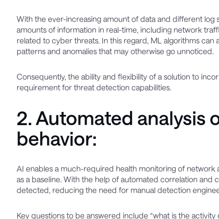
With the ever-increasing amount of data and different log 
amounts of information in real-time, including network traf
related to cyber threats. In this regard, ML algorithms can a
patterns and anomalies that may otherwise go unnoticed.
Consequently, the ability and flexibility of a solution to in
requirement for threat detection capabilities.
2. Automated analysis 
behavior:
AI enables a much-required health monitoring of network acti
as a baseline. With the help of automated correlation and c
detected, reducing the need for manual detection enginee
Key questions to be answered include “what is the activity of