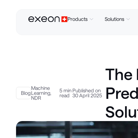
Products
Solutions
The 
Pred
Machine
5 min
Published on
Blog
Learning
,
read
30 April 2025
NDR
Solu