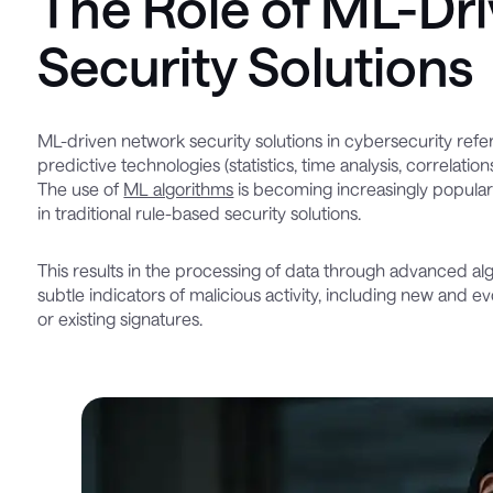
The Role of ML-Dr
Security Solutions
ML-driven network security solutions in cybersecurity refer
predictive technologies (statistics, time analysis, correlatio
The use of
ML algorithms
is becoming increasingly popular
in traditional rule-based security solutions.
This results in the processing of data through advanced alg
subtle indicators of malicious activity, including new and 
or existing signatures.