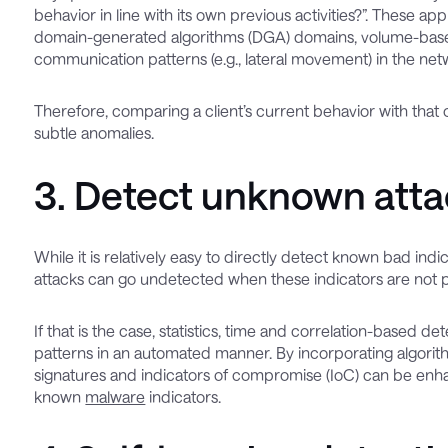
behavior in line with its own previous activities?”. These a
domain-generated algorithms (DGA) domains, volume-based 
communication patterns (e.g., lateral movement) in the net
Therefore, comparing a client’s current behavior with that of
subtle anomalies.
3. Detect unknown attac
While it is relatively easy to directly detect known bad ind
attacks can go undetected when these indicators are not 
If that is the case, statistics, time and correlation-based
patterns in an automated manner. By incorporating algorith
signatures and indicators of compromise (IoC) can be enha
known
malware
indicators.