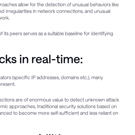
pproaches allow for the detection of unusual behaviors like
irregularities in network connections, and unusual
work.
 its peers serves as a suitable baseline for identifying
ks in real-time:
icators (specific IP addresses, domains etc.), many
present.
 detections are of enormous value to detect unknown attack
mic approaches, traditional security solutions based on
nced to become more self-sufficient and less reliant on