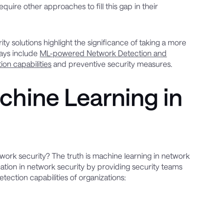
uire other approaches to fill this gap in their
 solutions highlight the significance of taking a more
days include
ML-powered Network Detection and
tion capabilities
and preventive security measures.
chine Learning in
work security? The truth is machine learning in network
rmation in network security by providing security teams
ection capabilities of organizations: