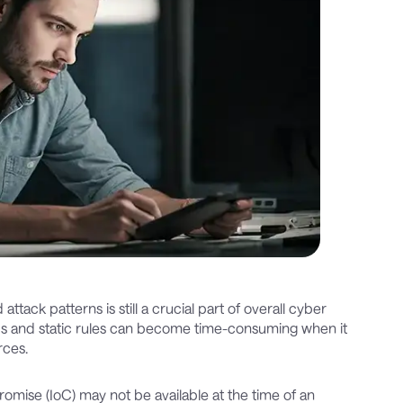
tack patterns is still a crucial part of overall cyber
eds and static rules can become time-consuming when it
rces.
promise (IoC) may not be available at the time of an