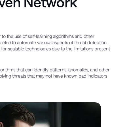
iven Network
 to the use of self-learning algorithms and other
ns etc.) to automate various aspects of threat detection.
 for
scalable technologies
due to the limitations present
orithms that can identify patterns, anomalies, and other
evolving threats that may not have known bad indicators