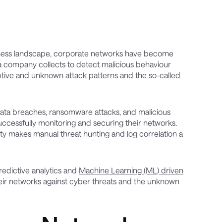
siness landscape, corporate networks have become
a company collects to detect malicious behaviour
eptive and unknown attack patterns and the so-called
data breaches, ransomware attacks, and malicious
 successfully monitoring and securing their networks.
ity makes manual threat hunting and log correlation a
redictive analytics and
Machine Learning (ML) driven
their networks against cyber threats and the unknown