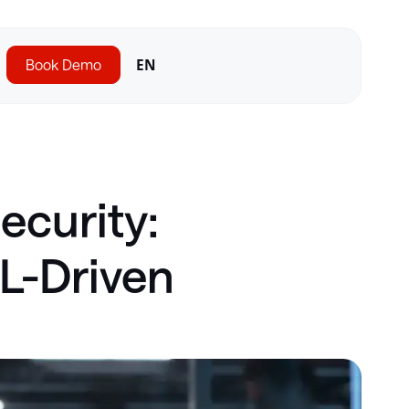
Book Demo
EN
ecurity:
ML-Driven