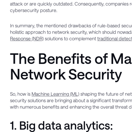
attack or are quickly outdated. Consequently, companies req
cybersecurity posture.
In summary, the mentioned drawbacks of rule-based security
holistic approach to network security, which should nowa
Response (NDR)
solutions to complement
traditional detec
The Benefits of Ma
Network Security
So, how is
Machine Learning (ML)
shaping the future of net
security solutions are bringing about a significant transfo
with numerous benefits and enhancing the overall threat det
1. Big data analytics: