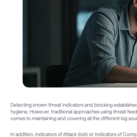
Detecting known threat indicators and blocking established at
hygiene. However, traditional approaches using threat fe
comes to maintaining and covering all the different log sou
In addition, Indicators of Attack (IoA) or Indicators of Com