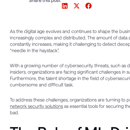
Share this post
As the digital age evolves and continues to shape the bu
increasingly complex and distributed. The amount of data 
constantly increases, making it challenging to detect dec
“needle in the haystack”.
With a growing number of cybersecurity threats, such as 
insiders, organizations are facing significant challenges in
Furthermore, the talent shortage in the field of cybersecur
cumbersome and difficult task.
To address these challenges, organizations are turning to p
network security solutions
as essential tools for securing 
bad.