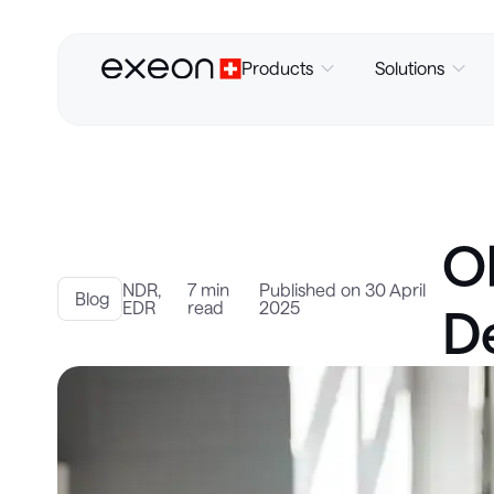
Products
Solutions
Ob
NDR
,
7 min
Published on 30 April
Blog
EDR
read
2025
D