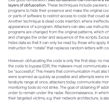
layers of obfuscation.
These techniques include packers,
programs to hide their presence and make the original c
or parts of software to restrict access to code that could 
Another technique is dead code insertion, where ineffectiv
appearance of a program. Attackers can also use instructi
programs are changed from the original patterns, which c
and changes the order and sequence of the scripts. Excl
hides data so that it can only be read by those who apply 
instruction for “rotate” that replaces random letters with c
However, obfuscating the code is only the first step: no 
the code to bypass EDR, the malware must communicate wit
be “successful”. This means that communication must also 
were scanned as quickly as possible and attempts were imm
terabyte range at once, attackers today communicate more 
monitoring tools do not strike. The goal of obtaining IP add
order to remain under the radar. Reconnaissance, in which th
their targeted victims, e.g. their network architecture, is 