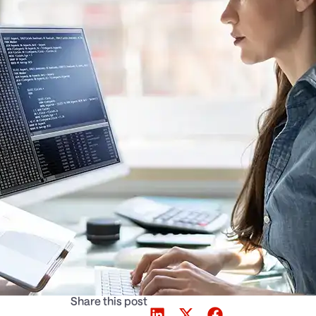
Share this post