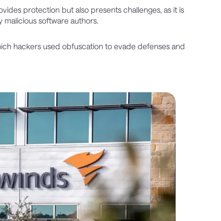
ides protection but also presents challenges, as it is
y malicious software authors.
hich hackers used obfuscation to evade defenses and