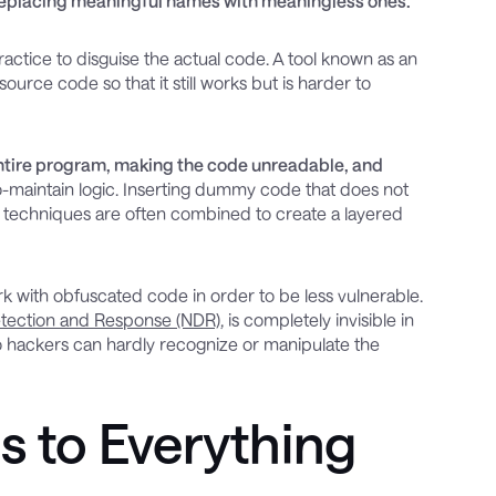
 replacing meaningful names with meaningless ones.
actice to disguise the actual code. A tool known as an
rce code so that it still works but is harder to
tire program, making the code unreadable, and
to-maintain logic. Inserting dummy code that does not
al techniques are often combined to create a layered
k with obfuscated code in order to be less vulnerable.
tection and Response (NDR)
, is completely invisible in
so hackers can hardly recognize or manipulate the
s to Everything