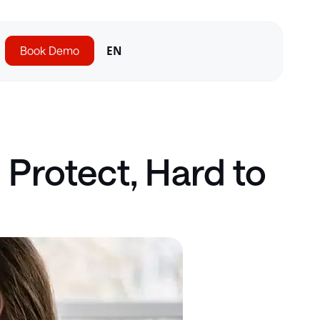
Book Demo
EN
Protect, Hard to