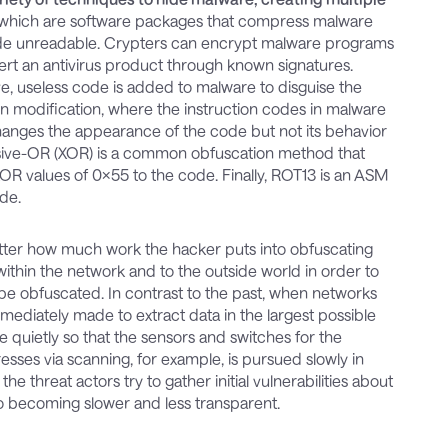
 which are software packages that compress malware
ode unreadable. Crypters can encrypt malware programs
alert an antivirus product through known signatures.
e, useless code is added to malware to disguise the
on modification, where the instruction codes in malware
hanges the appearance of the code but not its behavior
usive-OR (XOR) is a common obfuscation method that
XOR values of 0x55 to the code. Finally, ROT13 is an ASM
ode.
matter how much work the hacker puts into obfuscating
hin the network and to the outside world in order to
be obfuscated. In contrast to the past, when networks
ediately made to extract data in the largest possible
quietly so that the sensors and switches for the
resses via scanning, for example, is pursued slowly in
e threat actors try to gather initial vulnerabilities about
also becoming slower and less transparent.