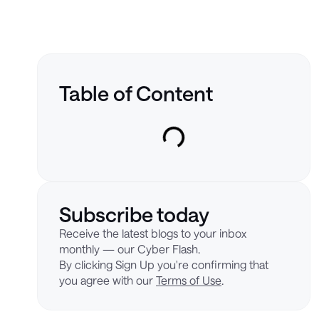
Table of Content
Subscribe today
Receive the latest blogs to your inbox
monthly — our Cyber Flash.
By clicking Sign Up you're confirming that
you agree with our
Terms of Use
.