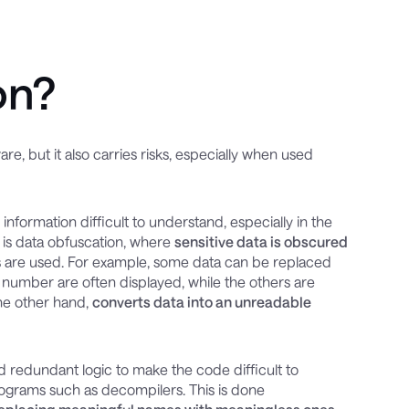
on?
e, but it also carries risks, especially when used
nformation difficult to understand, especially in the
 is data obfuscation, where
sensitive data is obscured
s are used. For example, some data can be replaced
d number are often displayed, while the others are
the other hand,
converts data into an unreadable
redundant logic to make the code difficult to
rograms such as decompilers. This is done