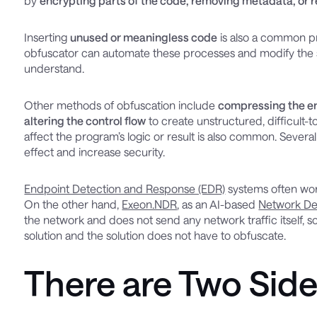
by
encrypting parts of the code, removing metadata, or
Inserting
unused or meaningless code
is also a common pr
obfuscator can automate these processes and modify the sou
understand.
Other methods of obfuscation include
compressing the en
altering the control flow
to create unstructured, difficult-
affect the program’s logic or result is also common. Sever
effect and increase security.
Endpoint Detection and Response (EDR)
systems often wor
On the other hand,
Exeon.NDR
, as an AI-based
Network De
the network and does not send any network traffic itself, 
solution and the solution does not have to obfuscate.
There are Two Side