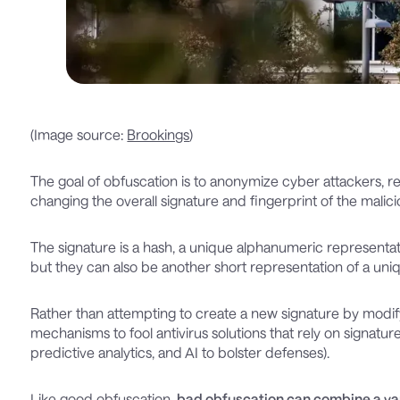
(Image source:
Brookings
)
The goal of obfuscation is to anonymize cyber attackers, r
changing the overall signature and fingerprint of the malic
The signature is a hash, a unique alphanumeric representat
but they can also be another short representation of a un
Rather than attempting to create a new signature by modify
mechanisms to fool antivirus solutions that rely on signatur
predictive analytics, and AI to bolster defenses).
Like good obfuscation,
bad obfuscation can combine a var