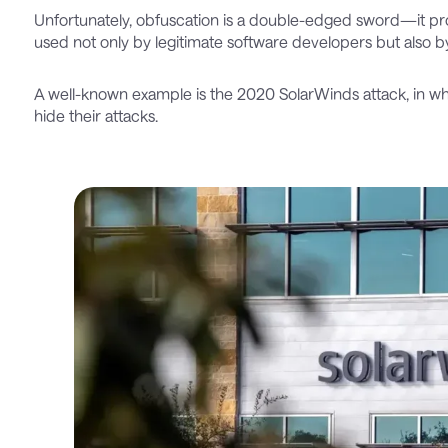
Unfortunately, obfuscation is a double-edged sword—it prov
used not only by legitimate software developers but also b
A well-known example is the 2020 SolarWinds attack, in w
hide their attacks.