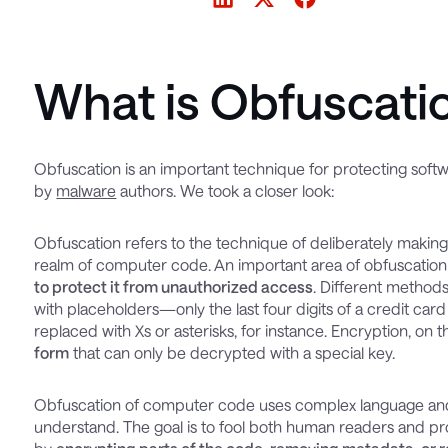
What is Obfuscati
Obfuscation is an important technique for protecting softwar
by
malware
authors. We took a closer look:
Obfuscation refers to the technique of deliberately making i
realm of computer code. An important area of obfuscation
to protect it from unauthorized access
. Different method
with placeholders—only the last four digits of a credit car
replaced with Xs or asterisks, for instance. Encryption, on 
form
that can only be decrypted with a special key.
Obfuscation of computer code uses complex language and 
understand. The goal is to fool both human readers and p