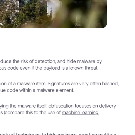
educe the risk of detection, and hide malware by
ious code even if the payload is a known threat.
ion of a malware item. Signatures are very often hashed,
ique code within a malware element.
ing the malware itself, obfuscation focuses on delivery
es (compare this to the use of
machine learning
,
iety of techniques to hide malware, creating multiple