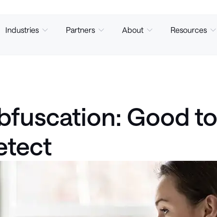
Industries
Partners
About
Resources
fuscation: Good to 
etect